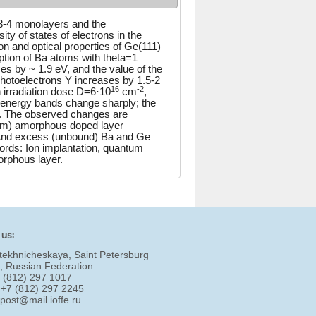
≤3-4 monolayers and the
ty of states of electrons in the
n and optical properties of Ge(111)
rption of Ba atoms with theta=1
es by ~ 1.9 eV, and the value of the
photoelectrons Y increases by 1.5-2
16
-2
 irradiation dose D=6·10
cm
,
e energy bands change sharply; the
re. The observed changes are
trem) amorphous doped layer
 And excess (unbound) Ba and Ge
rds: Ion implantation, quantum
orphous layer.
 us:
tekhnicheskaya, Saint Petersburg
, Russian Federation
7 (812) 297 1017
 +7 (812) 297 2245
:
post@mail.ioffe.ru