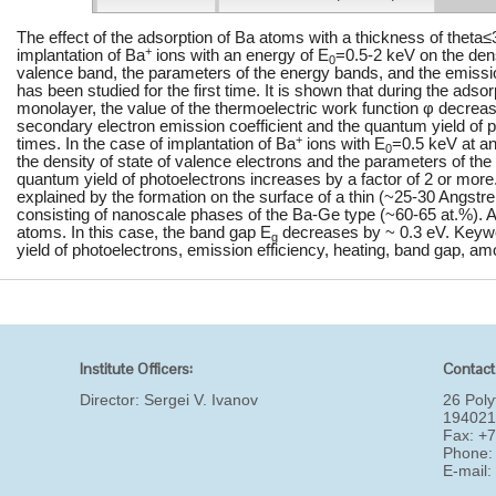
The effect of the adsorption of Ba atoms with a thickness of theta
+
implantation of Ba
ions with an energy of E
=0.5-2 keV on the densi
0
valence band, the parameters of the energy bands, and the emissio
has been studied for the first time. It is shown that during the adso
monolayer, the value of the thermoelectric work function φ decreas
secondary electron emission coefficient and the quantum yield of 
+
times. In the case of implantation of Ba
ions with E
=0.5 keV at an
0
the density of state of valence electrons and the parameters of th
quantum yield of photoelectrons increases by a factor of 2 or mo
explained by the formation on the surface of a thin (~25-30 Angs
consisting of nanoscale phases of the Ba-Ge type (~60-65 at.%).
atoms. In this case, the band gap E
decreases by ~ 0.3 eV. Keywo
g
yield of photoelectrons, emission efficiency, heating, band gap, am
Institute Officers:
Contact
Director:
Sergei V. Ivanov
26 Poly
194021
Fax: +
Phone:
E-mail