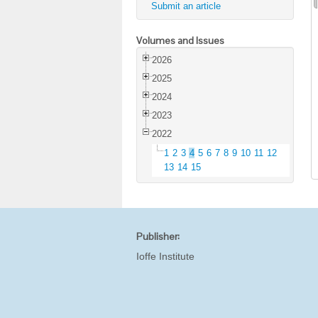
Submit an article
Volumes and Issues
2026
2025
2024
2023
2022
1
2
3
4
5
6
7
8
9
10
11
12
13
14
15
Publisher:
Ioffe Institute