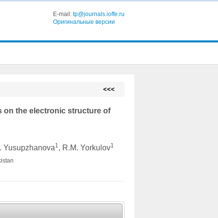
E-mail:
tp@journals.ioffe.ru
Оригинальные версии
<<<
 on the electronic structure of
1
1
B. Yusupzhanova
, R.M. Yorkulov
kistan