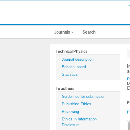
Journals
Search
Technical Physics
Journal description
I
Editorial board
s
Statistics
R
D
D
To authors
Guidelines for submission
E
Publishing Ethics
Reviewing
P
Ethics in Information
Disclosure