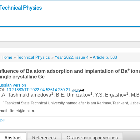
Technical Physics
Home
»
Technical Physics
»
Year 2022, issue 4
»
Article p. 538
+
nfluence of Ba atom adsorption and implantation of Ba
ions
ingle crystalline Ge
ussian version
OI:
10.21883/TP.2022.04.53614.230-21
1
1
1
.A. Tashmukhamedova
, B.E. Umirzakov
, Y.S. Ergashov
, M.
1
Tashkent State Technical University named after Islam Karimov, Tashkent, Uzbe
mail: ftmet@mail.ru
DF
Abstract
References
Статистика просмотров