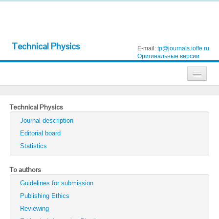
Technical Physics
E-mail:
tp@journals.ioffe.ru
Оригинальные версии
Journals
Technical Physics
Technical Physics
Journal description
Technical Physics Letters
Editorial board
Statistics
Physics of the Solid State
Semiconductors
To authors
Guidelines for submission
Optics and Spectroscopy
Publishing Ethics
Search
Reviewing