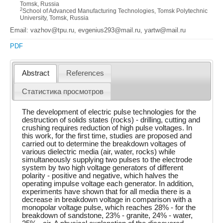
Tomsk, Russia
2
School of Advanced Manufacturing Technologies, Tomsk Polytechnic
University, Tomsk, Russia
Email: vazhov@tpu.ru, evgenius293@mail.ru, yartw@mail.ru
PDF
Abstract
References
Статистика просмотров
The development of electric pulse technologies for the
destruction of solids states (rocks) - drilling, cutting and
crushing requires reduction of high pulse voltages. In
this work, for the first time, studies are proposed and
carried out to determine the breakdown voltages of
various dielectric media (air, water, rocks) while
simultaneously supplying two pulses to the electrode
system by two high voltage generators of different
polarity - positive and negative, which halves the
operating impulse voltage each generator. In addition,
experiments have shown that for all media there is a
decrease in breakdown voltage in comparison with a
monopolar voltage pulse, which reaches 28% - for the
breakdown of sandstone, 23% - granite, 24% - water,