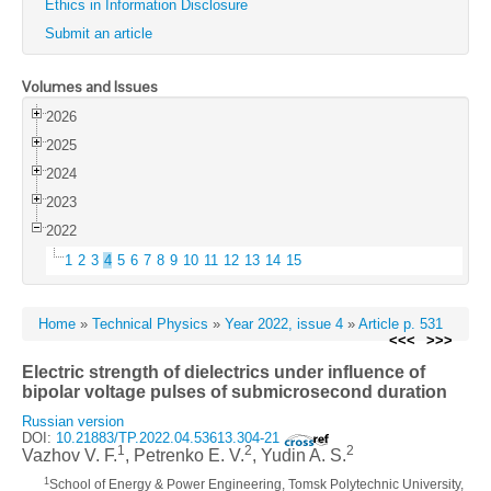
Ethics in Information Disclosure
Submit an article
Volumes and Issues
2026
2025
2024
2023
2022
1
2
3
4
5
6
7
8
9
10
11
12
13
14
15
Home
»
Technical Physics
»
Year 2022, issue 4
»
Article p. 531
<<<
>>>
Electric strength of dielectrics under influence of
bipolar voltage pulses of submicrosecond duration
Russian version
DOI:
10.21883/TP.2022.04.53613.304-21
1
2
2
Vazhov V. F.
, Petrenko E. V.
, Yudin A. S.
1
School of Energy & Power Engineering, Tomsk Polytechnic University,