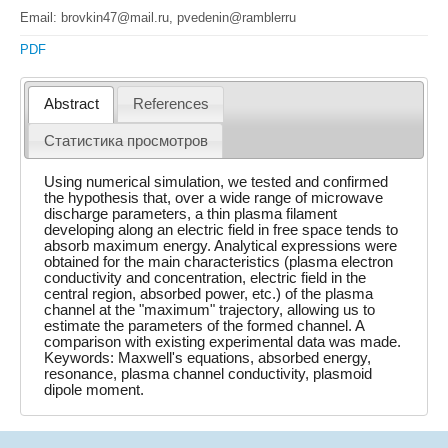
Email: brovkin47@mail.ru, pvedenin@ramblerru
PDF
Abstract
References
Статистика просмотров
Using numerical simulation, we tested and confirmed
the hypothesis that, over a wide range of microwave
discharge parameters, a thin plasma filament
developing along an electric field in free space tends to
absorb maximum energy. Analytical expressions were
obtained for the main characteristics (plasma electron
conductivity and concentration, electric field in the
central region, absorbed power, etc.) of the plasma
channel at the "maximum" trajectory, allowing us to
estimate the parameters of the formed channel. A
comparison with existing experimental data was made.
Keywords: Maxwell's equations, absorbed energy,
resonance, plasma channel conductivity, plasmoid
dipole moment.