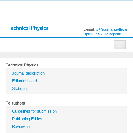
Technical Physics
E-mail:
tp@journals.ioffe.ru
Оригинальные версии
Journals
Technical Physics
Technical Physics
Journal description
Technical Physics Letters
Editorial board
Statistics
Physics of the Solid State
Semiconductors
To authors
Guidelines for submission
Optics and Spectroscopy
Publishing Ethics
Search
Reviewing