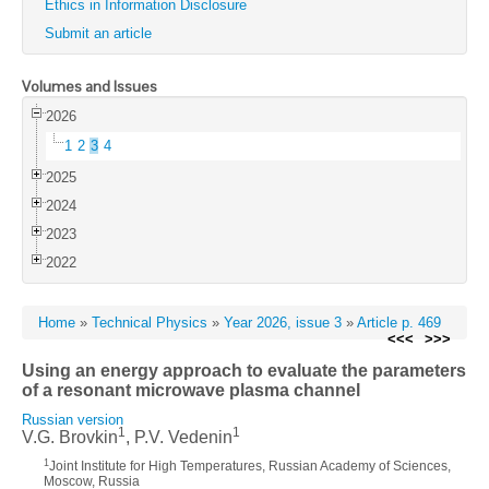
Ethics in Information Disclosure
Submit an article
Volumes and Issues
2026
1
2
3
4
2025
2024
2023
2022
Home
»
Technical Physics
»
Year 2026, issue 3
»
Article p. 469
<<<
>>>
Using an energy approach to evaluate the parameters
of a resonant microwave plasma channel
Russian version
1
1
V.G. Brovkin
, P.V. Vedenin
1
Joint Institute for High Temperatures, Russian Academy of Sciences,
Moscow, Russia