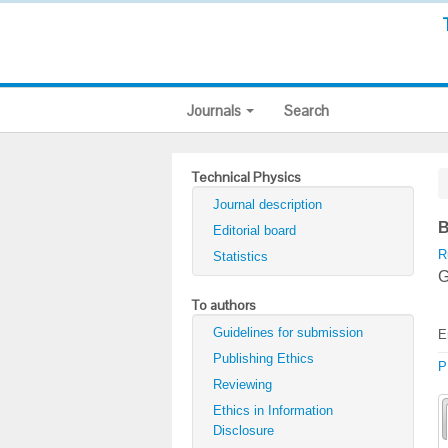
Journals
Search
Technical Physics
Journal description
B
Editorial board
R
Statistics
G
To authors
Guidelines for submission
E
Publishing Ethics
P
Reviewing
Ethics in Information
Disclosure