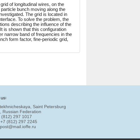
grid of longitudinal wires, on the
d particle bunch moving along the
nvestigated. The grid is located in
nterface. To solve the problem, the
ions describing the influence of the
It is shown that this configuration
her narrow band of frequencies in the
h form factor, fine-periodic grid,
 us:
tekhnicheskaya, Saint Petersburg
, Russian Federation
7 (812) 297 1017
 +7 (812) 297 2245
:
post@mail.ioffe.ru