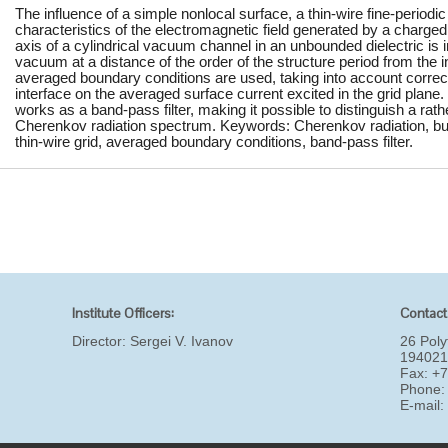
The influence of a simple nonlocal surface, a thin-wire fine-periodic 
characteristics of the electromagnetic field generated by a charge
axis of a cylindrical vacuum channel in an unbounded dielectric is i
vacuum at a distance of the order of the structure period from the i
averaged boundary conditions are used, taking into account correct
interface on the averaged surface current excited in the grid plane. 
works as a band-pass filter, making it possible to distinguish a rat
Cherenkov radiation spectrum. Keywords: Cherenkov radiation, bunc
thin-wire grid, averaged boundary conditions, band-pass filter.
Institute Officers:
Contact
Director:
Sergei V. Ivanov
26 Poly
194021
Fax: +
Phone:
E-mail