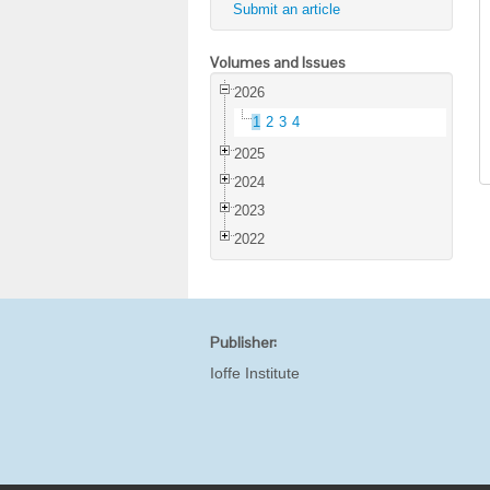
Submit an article
Volumes and Issues
2026
1
2
3
4
2025
2024
2023
2022
Publisher:
Ioffe Institute