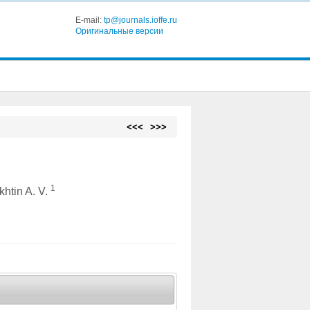
E-mail:
tp@journals.ioffe.ru
Оригинальные версии
<<<
>>>
1
khtin A. V.