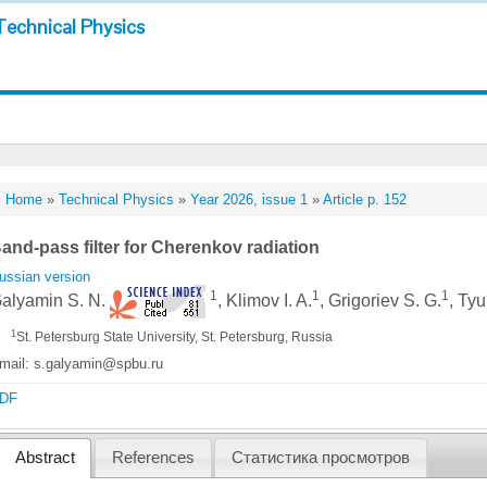
Technical Physics
Home
»
Technical Physics
»
Year 2026, issue 1
»
Article p. 152
and-pass filter for Cherenkov radiation
ussian version
1
1
1
alyamin S. N.
, Klimov I. A.
, Grigoriev S. G.
, Tyu
1
St. Petersburg State University, St. Petersburg, Russia
mail: s.galyamin@spbu.ru
DF
Abstract
References
Статистика просмотров