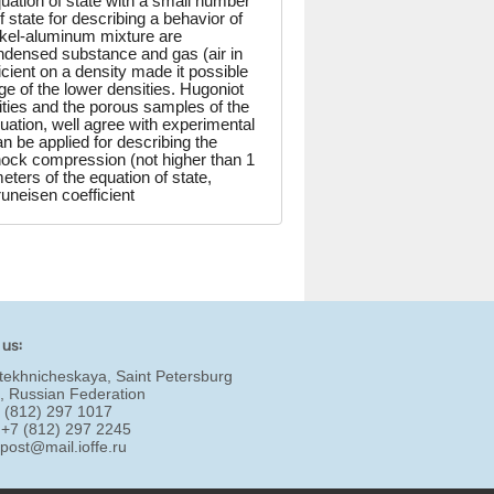
ation of state with a small number
f state for describing a behavior of
ckel-aluminum mixture are
ndensed substance and gas (air in
cient on a density made it possible
nge of the lower densities. Hugoniot
sities and the porous samples of the
uation, well agree with experimental
an be applied for describing the
shock compression (not higher than 1
ters of the equation of state,
uneisen coefficient
 us:
tekhnicheskaya, Saint Petersburg
, Russian Federation
7 (812) 297 1017
 +7 (812) 297 2245
:
post@mail.ioffe.ru