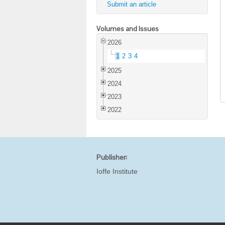
Submit an article
Volumes and Issues
2026
1
2
3
4
2025
2024
2023
2022
Publisher:
Ioffe Institute