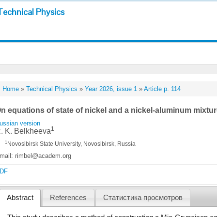
Technical Physics
Home
»
Technical Physics
»
Year 2026, issue 1
»
Article p. 114
n equations of state of nickel and a nickel-aluminum mixtu
ussian version
1
. K. Belkheeva
1
Novosibirsk State University, Novosibirsk, Russia
mail: rimbel@academ.org
DF
Abstract
References
Статистика просмотров