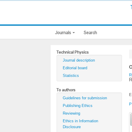
Journals
Search
Technical Physics
Journal description
O
Editorial board
R
Statistics
R
To authors
E
Guidelines for submission
P
Publishing Ethics
Reviewing
Ethics in Information
Disclosure