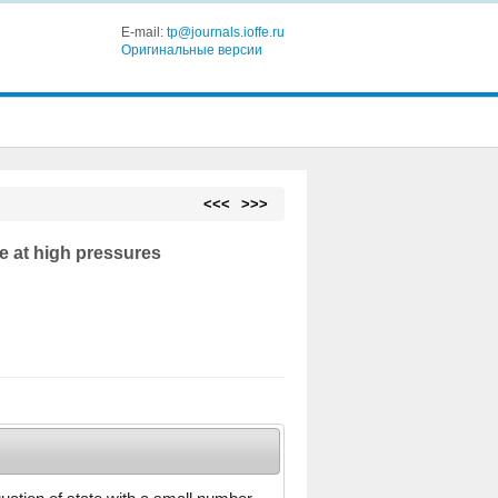
E-mail:
tp@journals.ioffe.ru
Оригинальные версии
<<<
>>>
re at high pressures