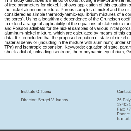
This study describes a method of constructing a Mie-Gruneisen equ
of free parameters for nickel. It shows application of this equation o
the nickel-aluminum mixture. Porous samples of nickel and the ni
considered as simple thermodynamic-equilibrium mixtures of a co
the pores). Using a logarithmic dependence of the Gruneisen coeffi
to extend a range of applicability of the equations of state into a ra
and Poisson adiabats for the nickel samples of various initial poro
aluminum-nickel mixture, which are calculated by means of this eq
data. It is concluded that the proposed equation of state of nickel c
material behavior (including in the mixture with aluminum) under 
TPa) and isentropic expansion. Keywords: equation of state, parame
shock adiabat, unloading isentrope, thermodynamic equilibrium, Gr
Institute Officers:
Contact
Director:
Sergei V. Ivanov
26 Poly
194021
Fax: +
Phone:
E-mail