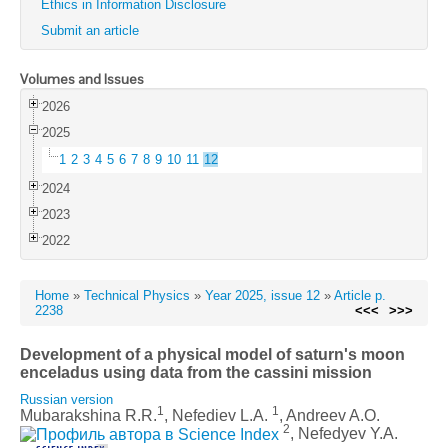
Ethics in Information Disclosure
Submit an article
Volumes and Issues
2026
2025
1
2
3
4
5
6
7
8
9
10
11
12
2024
2023
2022
Home
»
Technical Physics
»
Year 2025, issue 12
»
Article p.
2238
<<<
>>>
Development of a physical model of saturn's moon
enceladus using data from the cassini mission
Russian version
1
1
Mubarakshina R.R.
, Nefediev L.A.
, Andreev A.O.
2
, Nefedyev Y.A.