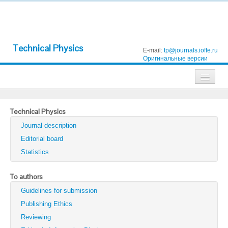
Technical Physics
E-mail:
tp@journals.ioffe.ru
Оригинальные версии
Journals
Technical Physics
Technical Physics
Journal description
Technical Physics Letters
Editorial board
Statistics
Physics of the Solid State
Semiconductors
To authors
Guidelines for submission
Optics and Spectroscopy
Publishing Ethics
Search
Reviewing