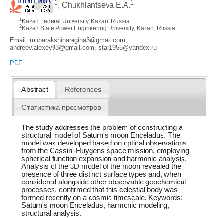
1
1
, Chukhlantseva E.A.
1
Kazan Federal University, Kazan, Russia
2
Kazan State Power Engineering University, Kazan, Russia
Email: mubarakshinaregina3@gmail.com,
andreev.alexey93@gmail.com, star1955@yandex.ru
PDF
Abstract
References
Статистика просмотров
The study addresses the problem of constructing a
structural model of Saturn's moon Enceladus. The
model was developed based on optical observations
from the Cassini-Huygens space mission, employing
spherical function expansion and harmonic analysis.
Analysis of the 3D model of the moon revealed the
presence of three distinct surface types and, when
considered alongside other observable geochemical
processes, confirmed that this celestial body was
formed recently on a cosmic timescale. Keywords:
Saturn's moon Enceladus, harmonic modeling,
structural analysis.