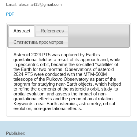
Email: alex.mart13@gmail.com
PDF
Abstract
References
Статистика просмотров
Asteroid 2024 PT5 was captured by Earth's
gravitational field as a result of its approach and, while
in geocentric orbit, became the so-called "satellite" of
the Earth for two months. Observations of asteroid
2024 PT5 were conducted with the MTM-500M
telescope of the Pulkovo Observatory as part of the
program for studying near-Earth objects, which helped
to refine the elements of the asteroid's orbit, study its
orbital evolution, and assess the impact of non-
gravitational effects and the period of axial rotation.
Keywords: near-Earth asteroids, astrometry, orbital
evolution, non-gravitational effects.
Publisher: