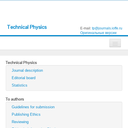
Technical Physics
E-mail:
tp@journals.ioffe.ru
Оригинальные версии
Journals
Technical Physics
Technical Physics
Journal description
Technical Physics Letters
Editorial board
Statistics
Physics of the Solid State
Semiconductors
To authors
Guidelines for submission
Optics and Spectroscopy
Publishing Ethics
Search
Reviewing