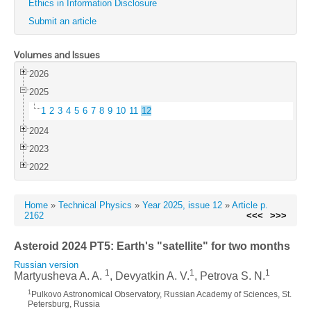
Ethics in Information Disclosure
Submit an article
Volumes and Issues
2026
2025
1
2
3
4
5
6
7
8
9
10
11
12
2024
2023
2022
Home
»
Technical Physics
»
Year 2025, issue 12
»
Article p.
2162
<<<
>>>
Asteroid 2024 PT5: Earth's "satellite" for two months
Russian version
1
1
1
Martyusheva A. A.
, Devyatkin A. V.
, Petrova S. N.
1
Pulkovo Astronomical Observatory, Russian Academy of Sciences, St.
Petersburg, Russia