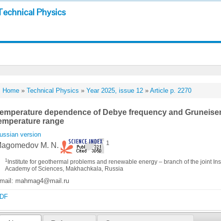
Technical Physics
Home
»
Technical Physics
»
Year 2025, issue 12
»
Article p. 2270
emperature dependence of Debye frequency and Gruneisen 
emperature range
ussian version
1
agomedov M. N.
1
Institute for geothermal problems and renewable energy – branch of the joint Ins
Academy of Sciences, Makhachkala, Russia
mail: mahmag4@mail.ru
DF