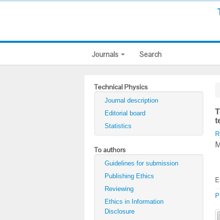
Journals
Search
Technical Physics
Journal description
T
Editorial board
t
Statistics
R
M
To authors
Guidelines for submission
Publishing Ethics
E
Reviewing
P
Ethics in Information
Disclosure