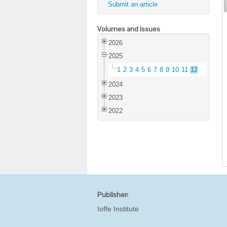
Submit an article
Volumes and Issues
2026
2025
1
2
3
4
5
6
7
8
9
10
11
12
2024
2023
2022
Publisher:
Ioffe Institute