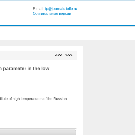
E-mail:
tp@journals.ioffe.ru
Оригинальные версии
<<<
>>>
parameter in the low
titute of high temperatures of the Russian