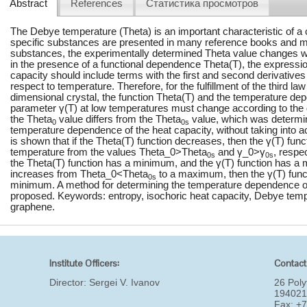
Abstract
References
Статистика просмотров
The Debye temperature (Theta) is an important characteristic of a 
specific substances are presented in many reference books and 
substances, the experimentally determined Theta value changes wit
in the presence of a functional dependence Theta(T), the expressio
capacity should include terms with the first and second derivatives 
respect to temperature. Therefore, for the fulfillment of the third l
dimensional crystal, the function Theta(T) and the temperature de
parameter γ(T) at low temperatures must change according to th
the Theta
value differs from the Theta
value, which was determi
0
0s
temperature dependence of the heat capacity, without taking into 
is shown that if the Theta(T) function decreases, then the γ(T) func
temperature from the values Theta_0>Theta
and γ_0>γ
, respe
0s
0s
the Theta(T) function has a minimum, and the γ(T) function has a 
increases from Theta_0<Theta
to a maximum, then the γ(T) fun
0s
minimum. A method for determining the temperature dependence of
proposed. Keywords: entropy, isochoric heat capacity, Debye tem
graphene.
Institute Officers:
Contact
Director:
Sergei V. Ivanov
26 Poly
194021
Fax: +