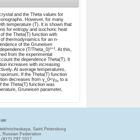
crystal and the Theta values for
monographs. However, for many
h temperature (T). It is shown that
ns for entropy and isochoric heat
of the Theta(T) function with
aw of thermodynamics for an n-
pendence of the Gruneisen
n+1
e dependence (T/Theta_0)
. At this,
ned from the experimental
account the dependence Theta(T). It
tion increases with increasing
ctively. At average temperatures,
maximum. If the Theta(T) function
ction decreases from γ_0<γ
to a
0s
 the Theta(T) function was
perature, Gruneisen parameter,
 us:
tekhnicheskaya, Saint Petersburg
, Russian Federation
7 (812) 297 1017