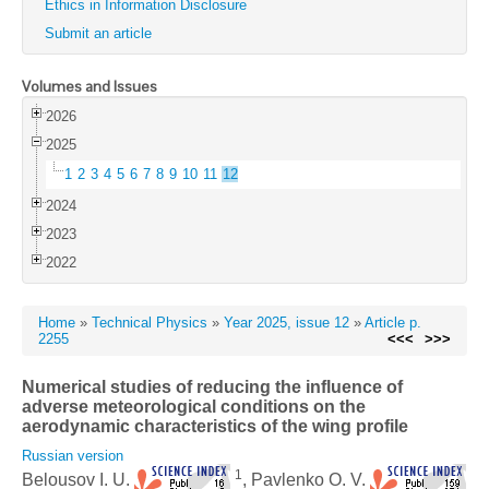
Ethics in Information Disclosure
Submit an article
Volumes and Issues
2026
2025
1
2
3
4
5
6
7
8
9
10
11
12
2024
2023
2022
Home
»
Technical Physics
»
Year 2025, issue 12
»
Article p.
2255
<<<
>>>
Numerical studies of reducing the influence of
adverse meteorological conditions on the
aerodynamic characteristics of the wing profile
Russian version
1
Belousov I. U.
, Pavlenko O. V.