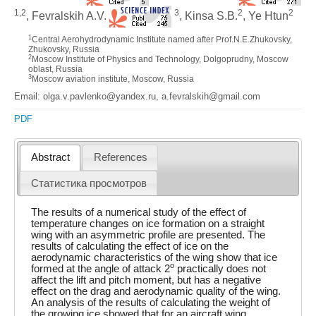
1,2
3
2
2
, Fevralskih A.V.
, Kinsa S.B.
, Ye Htun
1
Central Aerohydrodynamic Institute named after Prof.N.E.Zhukovsky,
Zhukovsky, Russia
2
Moscow Institute of Physics and Technology, Dolgoprudny, Moscow
oblast, Russia
3
Moscow aviation institute, Moscow, Russia
Email: olga.v.pavlenko@yandex.ru, a.fevralskih@gmail.com
PDF
Abstract
References
Статистика просмотров
The results of a numerical study of the effect of
temperature changes on ice formation on a straight
wing with an asymmetric profile are presented. The
results of calculating the effect of ice on the
aerodynamic characteristics of the wing show that ice
o
formed at the angle of attack 2
practically does not
affect the lift and pitch moment, but has a negative
effect on the drag and aerodynamic quality of the wing.
An analysis of the results of calculating the weight of
the growing ice showed that for an aircraft wing,