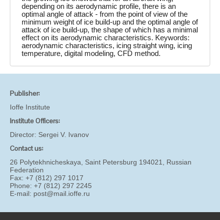
depending on its aerodynamic profile, there is an
optimal angle of attack - from the point of view of the
minimum weight of ice build-up and the optimal angle of
attack of ice build-up, the shape of which has a minimal
effect on its aerodynamic characteristics. Keywords:
aerodynamic characteristics, icing straight wing, icing
temperature, digital modeling, CFD method.
Publisher:
Ioffe Institute
Institute Officers:
Director:
Sergei V. Ivanov
Contact us:
26 Polytekhnicheskaya, Saint Petersburg 194021, Russian
Federation
Fax: +7 (812) 297 1017
Phone: +7 (812) 297 2245
E-mail:
post@mail.ioffe.ru