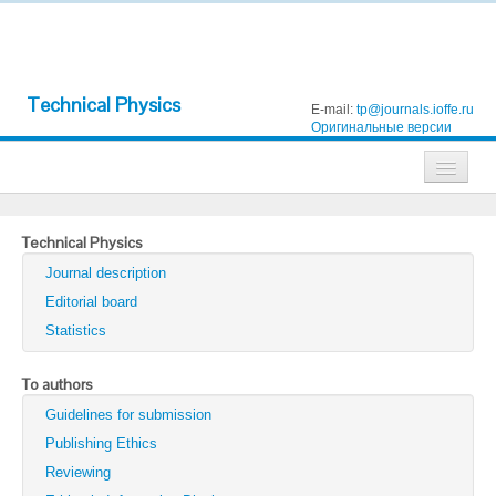
Technical Physics
E-mail:
tp@journals.ioffe.ru
Оригинальные версии
Journals
Technical Physics
Technical Physics
Journal description
Technical Physics Letters
Editorial board
Statistics
Physics of the Solid State
Semiconductors
To authors
Guidelines for submission
Optics and Spectroscopy
Publishing Ethics
Search
Reviewing