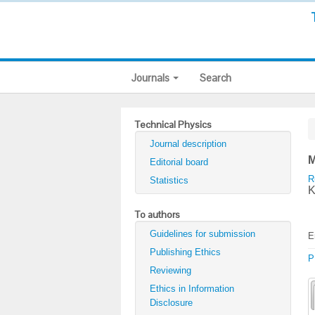
Journals
Search
Technical Physics
Journal description
M
Editorial board
R
Statistics
K
To authors
Guidelines for submission
E
Publishing Ethics
P
Reviewing
Ethics in Information
Disclosure