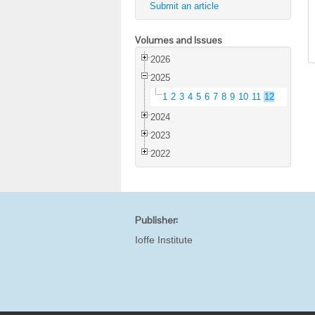
Submit an article
Volumes and Issues
2026
2025
1
2
3
4
5
6
7
8
9
10
11
12
2024
2023
2022
Publisher:
Ioffe Institute