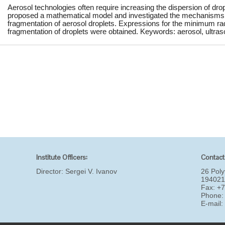
Aerosol technologies often require increasing the dispersion of drop
proposed a mathematical model and investigated the mechanisms of
fragmentation of aerosol droplets. Expressions for the minimum rad
fragmentation of droplets were obtained. Keywords: aerosol, ultraso
Institute Officers:
Contact
Director:
Sergei V. Ivanov
26 Poly
194021
Fax: +
Phone:
E-mail