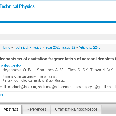
Technical Physics
Home
»
Technical Physics
»
Year 2025, issue 12
»
Article p. 2249
echanisms of cavitation fragmentation of aerosol droplets in
ussian version
1
2
2
2
udryashova O. B.
, Shalunov A. V.
, Titov S. S.
, Titova N. V.
1
Tomsk State University, Tomsk, Russia
2
Biysk Technological Institute, Biysk, Russia
mail: olgakudr@inbox.ru, shalunov@bti.secna.ru, titov.sergey.s@gmail.com, 
DF
Abstract
References
Статистика просмотров