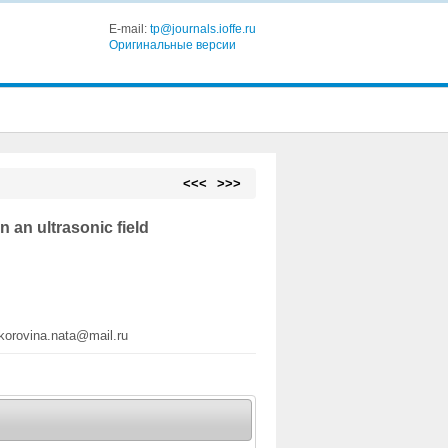
E-mail:
tp@journals.ioffe.ru
Оригинальные версии
<<<
>>>
 an ultrasonic field
korovina.nata@mail.ru