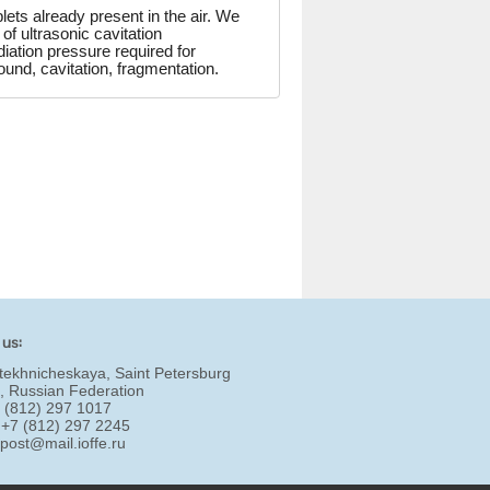
lets already present in the air. We
 ultrasonic cavitation
iation pressure required for
und, cavitation, fragmentation.
 us:
tekhnicheskaya, Saint Petersburg
, Russian Federation
7 (812) 297 1017
 +7 (812) 297 2245
:
post@mail.ioffe.ru