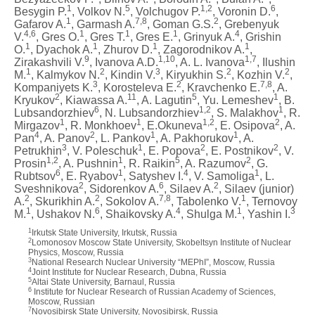
1
5
1,2
6
Besygin P.
, Volkov N.
, Volchugov P.
, Voronin D.
,
1
7,8
2
Gafarov A.
, Garmash A.
, Goman G.S.
, Grebenyuk
4,6
1
1
1
4
V.
, Gres O.
, Gres T.
, Gres E.
, Grinyuk A.
, Grishin
1
1
1
1
O.
, Dyachok A.
, Zhurov D.
, Zagorodnikov A.
,
9
1,10
1,7
Zirakashvili V.
, Ivanova A.D.
, A. L. Ivanova
, Ilushin
1
2
3
2
2
M.
, Kalmykov N.
, Kindin V.
, Kiryukhin S.
, Kozhin V.
,
3
2
7,8
Kompaniyets K.
, Korosteleva E.
, Kravchenko E.
, A.
2
11
5
1
Kryukov
, Kiawassa A.
, A. Lagutin
, Yu. Lemeshev
, B.
6
1,2
1
Lubsandorzhiev
, N. Lubsandorzhiev
, S. Malakhov
, R.
1
1
1,2
2
Mirgazov
, R. Monkhoev
, E.Okuneva
, E. Osipova
, A.
4
2
1
1
Pan
, A. Panov
, L. Pankov
, A. Pakhorukov
, A.
3
1
2
2
Petrukhin
, V. Poleschuk
, E. Popova
, E. Postnikov
, V.
1,2
1
5
2
Prosin
, A. Pushnin
, R. Raikin
, A. Razumov
, G.
6
1
4
1
Rubtsov
, E. Ryabov
, Satyshev I.
, V. Samoliga
, L.
2
6
2
Sveshnikova
, Sidorenkov A.
, Silaev A.
, Silaev (junior)
2
2
7,8
1
A.
, Skurikhin A.
, Sokolov A.
, Tabolenko V.
, Ternovoy
1
6
4
1
3
M.
, Ushakov N.
, Shaikovsky A.
, Shulga M.
, Yashin I.
1
Irkutsk State University, Irkutsk, Russia
2
Lomonosov Moscow State University, Skobeltsyn Institute of Nuclear
Physics, Moscow, Russia
3
National Research Nuclear University “MEPhI”, Moscow, Russia
4
Joint Institute for Nuclear Research, Dubna, Russia
5
Altai State University, Barnaul, Russia
6
Institute for Nuclear Research of Russian Academy of Sciences,
Moscow, Russian
7
Novosibirsk State University, Novosibirsk, Russia