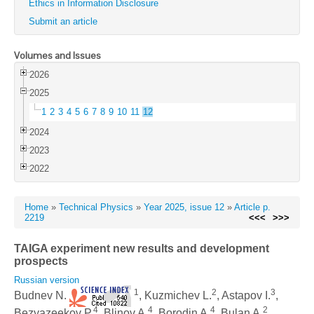
Ethics in Information Disclosure
Submit an article
Volumes and Issues
2026
2025
1
2
3
4
5
6
7
8
9
10
11
12
2024
2023
2022
Home
»
Technical Physics
»
Year 2025, issue 12
»
Article p.
2219
<<<
>>>
TAIGA experiment new results and development
prospects
Russian version
1
2
3
Budnev N.
, Kuzmichev L.
, Astapov I.
,
4
4
4
2
Bezyazeekov P.
, Blinov A.
, Borodin A.
, Bulan A.
,