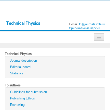
Technical Physics
E-mail:
tp@journals.ioffe.ru
Оригинальные версии
Journals
Technical Physics
Technical Physics
Journal description
Technical Physics Letters
Editorial board
Statistics
Physics of the Solid State
Semiconductors
To authors
Guidelines for submission
Optics and Spectroscopy
Publishing Ethics
Search
Reviewing