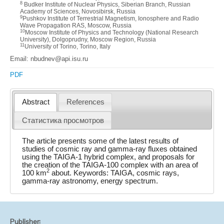
8
Budker Institute of Nuclear Physics, Siberian Branch, Russian
Academy of Sciences, Novosibirsk, Russia
9
Pushkov Institute of Terrestrial Magnetism, Ionosphere and Radio
Wave Propagation RAS, Moscow, Russia
10
Moscow Institute of Physics and Technology (National Research
University), Dolgoprudny, Moscow Region, Russia
11
University of Torino, Torino, Italy
Email: nbudnev@api.isu.ru
PDF
Abstract
References
Статистика просмотров
The article presents some of the latest results of
studies of cosmic ray and gamma-ray fluxes obtained
using the TAIGA-1 hybrid complex, and proposals for
the creation of the TAIGA-100 complex with an area of
2
100 km
about. Keywords: TAIGA, cosmic rays,
gamma-ray astronomy, energy spectrum.
Publisher: