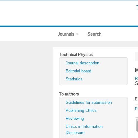
Journals
Search
Technical Physics
Journal description
M
Editorial board
R
Statistics
S
To authors
E
Guidelines for submission
P
Publishing Ethics
Reviewing
Ethics in Information
Disclosure