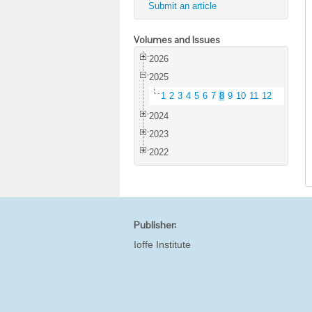
Submit an article
Volumes and Issues
2026
2025
1
2
3
4
5
6
7
8
9
10
11
12
2024
2023
2022
Publisher:
Ioffe Institute