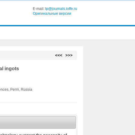
E-mail:
tp@journals.ioffe.ru
Оригинальные версии
<<<
>>>
al ingots
ences, Perm, Russia