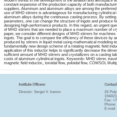
Modern trends in the development of the aviation and aerospace t
constant expansion of the production capacity of both manufacturi
suppliers. Aluminum and aluminum alloys are among the preferred me
use of MHD stirrers is advantageous for manufacturing cylindrical
aluminum alloys during the continuous casting process. By setting sp
parameters, one can change the structure of ingots and produce high
designing high-performance products. In this regard, an urgent que
of MHD stirrers that are needed to place a maximum number of cryst
paper, we consider different designs of MHD stirrers for machines
ingots. The goal is to compare the efficiency of these devices by a
produced by stirrers in liquid metal using mathematical modeling 
fundamentally new design scheme of a rotating magnetic field induc
application of this inductor helps to significantly decrease the dim
sufficient amount of MHD stirrers and crystallizers on a casting ta
costs of aluminum cylindrical ingots. Keywords: MHD stirrer, travell
magnetic field inductor,, toroidal flow, poloidal flow, COMSOL Multi
Institute Officers:
Contact
Director:
Sergei V. Ivanov
26 Poly
194021
Fax: +
Phone:
E-mail