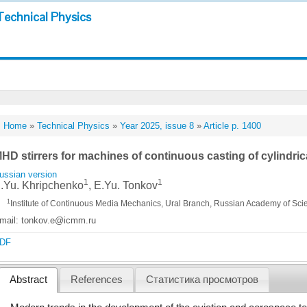
Technical Physics
Home
»
Technical Physics
»
Year 2025, issue 8
»
Article p. 1400
HD stirrers for machines of continuous casting of cylindric
ussian version
1
1
.Yu. Khripchenko
, E.Yu. Tonkov
1
Institute of Continuous Media Mechanics, Ural Branch, Russian Academy of Sci
mail: tonkov.e@icmm.ru
DF
Abstract
References
Статистика просмотров