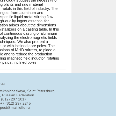
echnology suggest the necessity of
ng plants and raw material
tals in this field of industry. The
 ingots from aluminum and
ecific liquid metal stirring flow
-quality ingots essential for
stion arises about the dimensions
allizers on a casting table. In this
 of continuous casting of aluminum
nalyzing the electromagnetic fields
techniques. We also present a
tor with inclined core poles. The
ensions of MHD stirrers, to place a
ble and to reduce the production
ing magnetic field inductor, rotating
physics, inclined poles.
 us:
tekhnicheskaya, Saint Petersburg
, Russian Federation
7 (812) 297 1017
 +7 (812) 297 2245
:
post@mail.ioffe.ru