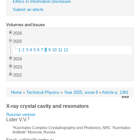
Ethics in Information Disclosure
Submit an article
Volumes and Issues
2026
2025
1
2
3
4
5
6
7
8
9
10
11
12
2024
2023
2022
Home
»
Technical Physics
»
Year 2025, issue 8
»
Article p. 1361
>>>
X-ray crystal cavity and resonators
Russian version
1
Lider V.V.
1
Kurchatov Complex Crystallography and Photonics, NRC “Kurchatov
Institute” Moscow, Russia
Email: vallider@yandex.ru