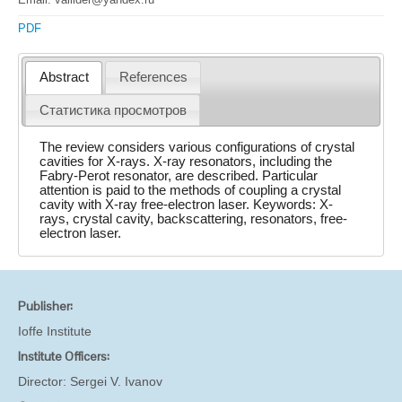
PDF
Abstract
References
Статистика просмотров
The review considers various configurations of crystal
cavities for X-rays. X-ray resonators, including the
Fabry-Perot resonator, are described. Particular
attention is paid to the methods of coupling a crystal
cavity with X-ray free-electron laser. Keywords: X-
rays, crystal cavity, backscattering, resonators, free-
electron laser.
Publisher:
Ioffe Institute
Institute Officers:
Director:
Sergei V. Ivanov