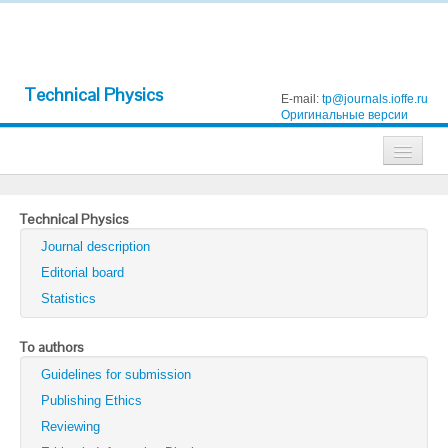
Technical Physics
E-mail:
tp@journals.ioffe.ru
Оригинальные версии
Journals
Technical Physics
Technical Physics
Journal description
Technical Physics Letters
Editorial board
Statistics
Physics of the Solid State
Semiconductors
To authors
Guidelines for submission
Optics and Spectroscopy
Publishing Ethics
Search
Reviewing