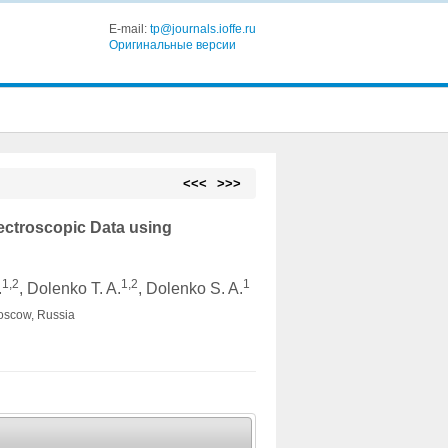
E-mail:
tp@journals.ioffe.ru
Оригинальные версии
<<<
>>>
ectroscopic Data using
1,2
1,2
1
.
, Dolenko T. A.
, Dolenko S. A.
Moscow, Russia