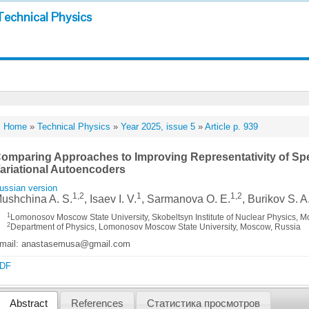
Technical Physics
Home
»
Technical Physics
»
Year 2025, issue 5
»
Article p. 939
omparing Approaches to Improving Representativity of Sp
ariational Autoencoders
ussian version
1,2
1
1,2
ushchina A. S.
, Isaev I. V.
, Sarmanova O. E.
, Burikov S. A
1
Lomonosov Moscow State University, Skobeltsyn Institute of Nuclear Physics, 
2
Department of Physics, Lomonosov Moscow State University, Moscow, Russia
mail: anastasemusa@gmail.com
DF
Abstract
References
Статистика просмотров