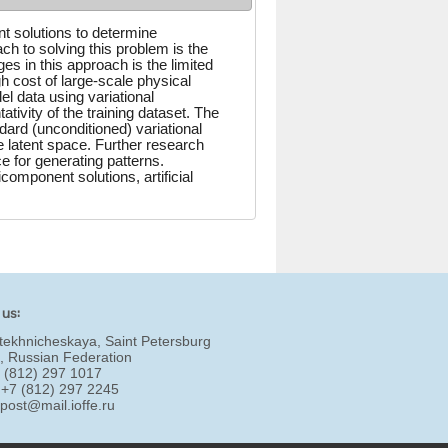
t solutions to determine
h to solving this problem is the
es in this approach is the limited
h cost of large-scale physical
el data using variational
ivity of the training dataset. The
dard (unconditioned) variational
e latent space. Further research
ce for generating patterns.
omponent solutions, artificial
 us:
tekhnicheskaya, Saint Petersburg
, Russian Federation
7 (812) 297 1017
 +7 (812) 297 2245
:
post@mail.ioffe.ru