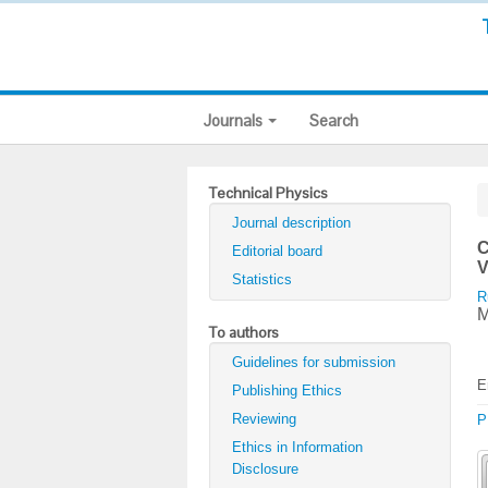
Journals
Search
Technical Physics
Journal description
C
Editorial board
V
Statistics
R
M
To authors
Guidelines for submission
E
Publishing Ethics
Reviewing
P
Ethics in Information
Disclosure