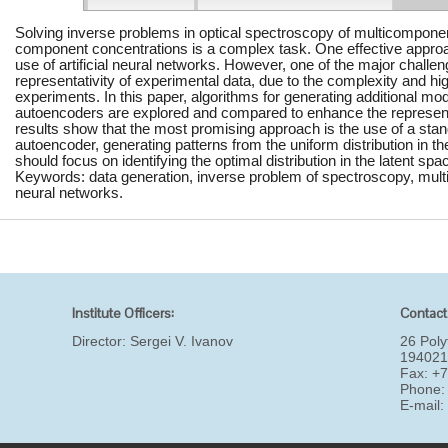
Solving inverse problems in optical spectroscopy of multicomponen
component concentrations is a complex task. One effective approac
use of artificial neural networks. However, one of the major challeng
representativity of experimental data, due to the complexity and hig
experiments. In this paper, algorithms for generating additional mod
autoencoders are explored and compared to enhance the representat
results show that the most promising approach is the use of a stan
autoencoder, generating patterns from the uniform distribution in th
should focus on identifying the optimal distribution in the latent spa
Keywords: data generation, inverse problem of spectroscopy, multic
neural networks.
Institute Officers:
Contact
Director:
Sergei V. Ivanov
26 Poly
194021
Fax: +
Phone:
E-mail