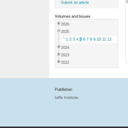
Submit an article
Volumes and Issues
2026
2025
1
2
3
4
5
6
7
8
9
10
11
12
2024
2023
2022
Publisher:
Ioffe Institute