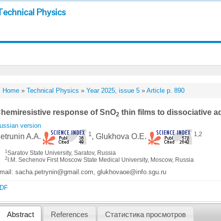
Technical Physics
Home
»
Technical Physics
»
Year 2025, issue 5
»
Article p. 890
hemiresistive response of SnO
thin films to dissociative 
2
ussian version
1
1,2
etrunin A.A.
, Glukhova O.E.
1
Saratov State University, Saratov, Russia
2
I.M. Sechenov First Moscow State Medical University, Moscow, Russia
mail: sacha.petrynin@gmail.com, glukhovaoe@info.sgu.ru
DF
Abstract
References
Статистика просмотров