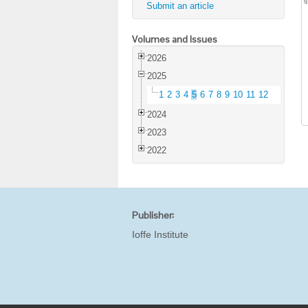
Submit an article
Volumes and Issues
2026
2025
1
2
3
4
5
6
7
8
9
10
11
12
2024
2023
2022
Publisher:
Ioffe Institute