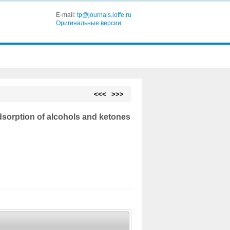
E-mail:
tp@journals.ioffe.ru
Оригинальные версии
<<<
>>>
adsorption of alcohols and ketones