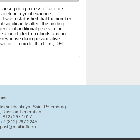
ve adsorption process of alcohols
, acetone, cyclohexanone,
 It was established that the number
significantly affect the binding
gence of additional peaks in the
ization of electron clouds and an
e response during dissociative
words: tin oxide, thin films, DFT
 us:
tekhnicheskaya, Saint Petersburg
, Russian Federation
7 (812) 297 1017
 +7 (812) 297 2245
:
post@mail.ioffe.ru