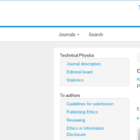
Journals
Search
Technical Physics
Journal description
C
Editorial board
R
Statistics
P
To authors
Guidelines for submission
E
Publishing Ethics
P
Reviewing
Ethics in Information
Disclosure