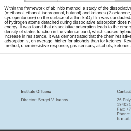
Within the framework of ab initio method, a study of the dissociati
(methanol, ethanol, isopropanol, butanol) and ketones (2-octanone
cyclopentanone) on the surface of a thin SnO
film was conducted.
2
of hydrogen atoms detached during dissociative adsorption does not 
energy. It was found that dissociative adsorption leads to the emer
density of states function in the valence band, which causes hybrid
increase in resistance. It was demonstrated that the chemiresistiv
adsorption is, on average, higher for alcohols than for ketones. Key
method, chemiresistive response, gas sensors, alcohols, ketones.
Institute Officers:
Contact
Director:
Sergei V. Ivanov
26 Poly
194021
Fax: +
Phone:
E-mail