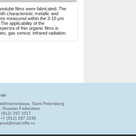
notube films were fabricated. The
ith characteristic metallic and
ere measured within the 3-10 μm
 The applicability of the
ectra of thin organic films is
s, gas sensor, infrared radiation.
 us:
tekhnicheskaya, Saint Petersburg
, Russian Federation
7 (812) 297 1017
 +7 (812) 297 2245
:
post@mail.ioffe.ru