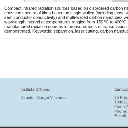
Compact infrared radiation sources based on disordered carbon na
emission spectra of films based on single-walled (including those w
semiconductor conductivity) and multi-walled carbon nanotubes w
o
o
wavelength interval at temperatures ranging from 150
C to 400
C.
manufactured radiation sources in measurements of transmission sp
demonstrated. Keywords: separation, laser cutting, carbon nanotube
Institute Officers:
Contact
Director:
Sergei V. Ivanov
26 Poly
194021
Fax: +
Phone:
E-mail