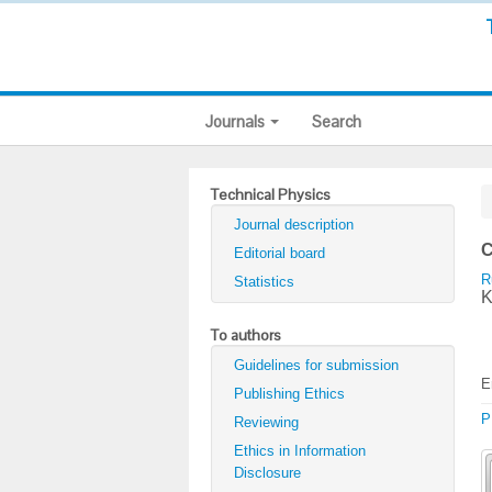
Journals
Search
Technical Physics
Journal description
C
Editorial board
R
Statistics
K
To authors
Guidelines for submission
E
Publishing Ethics
P
Reviewing
Ethics in Information
Disclosure