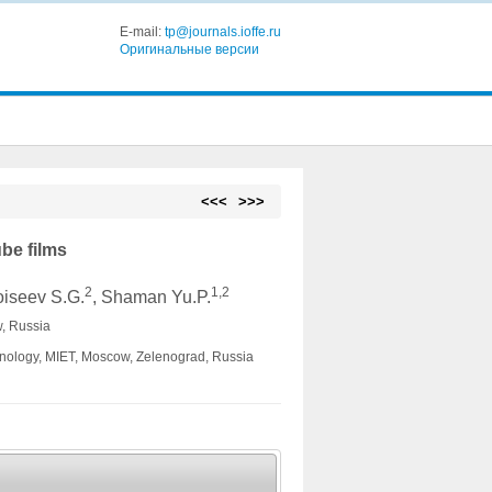
E-mail:
tp@journals.ioffe.ru
Оригинальные версии
<<<
>>>
be films
2
1,2
oiseev S.G.
, Shaman Yu.P.
, Russia
chnology, MIET, Moscow, Zelenograd, Russia