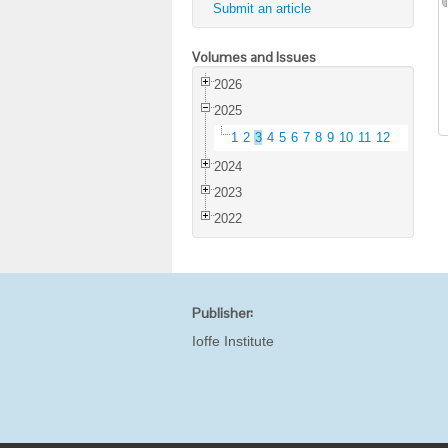
Submit an article
Volumes and Issues
2026
2025
1
2
3
4
5
6
7
8
9
10
11
12
2024
2023
2022
Publisher:
Ioffe Institute