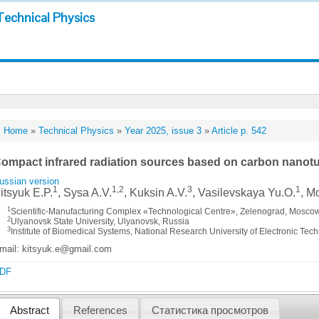
Technical Physics
Home
»
Technical Physics
»
Year 2025, issue 3
»
Article p. 542
ompact infrared radiation sources based on carbon nanotu
ussian version
1
1,2
3
1
itsyuk E.P.
, Sysa A.V.
, Kuksin A.V.
, Vasilevskaya Yu.O.
, M
1
Scientific-Manufacturing Complex «Technological Centre», Zelenograd, Moscow
2
Ulyanovsk State University, Ulyanovsk, Russia
3
Institute of Biomedical Systems, National Research University of Electronic Te
mail: kitsyuk.e@gmail.com
DF
Abstract
References
Статистика просмотров