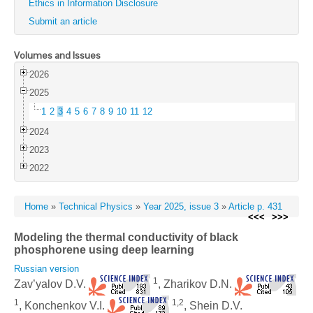
Ethics in Information Disclosure
Submit an article
Volumes and Issues
2026
2025
1
2
3
4
5
6
7
8
9
10
11
12
2024
2023
2022
Home
»
Technical Physics
»
Year 2025, issue 3
»
Article p. 431
<<<
>>>
Modeling the thermal conductivity of black
phosphorene using deep learning
Russian version
1
Zav’yalov D.V.
, Zharikov D.N.
1
1,2
, Konchenkov V.I.
, Shein D.V.