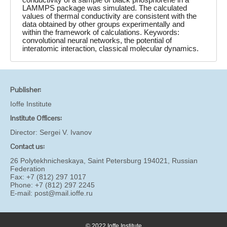
LAMMPS package was simulated. The calculated
values of thermal conductivity are consistent with the
data obtained by other groups experimentally and
within the framework of calculations. Keywords:
convolutional neural networks, the potential of
interatomic interaction, classical molecular dynamics.
Publisher:
Ioffe Institute
Institute Officers:
Director:
Sergei V. Ivanov
Contact us:
26 Polytekhnicheskaya, Saint Petersburg 194021, Russian
Federation
Fax: +7 (812) 297 1017
Phone: +7 (812) 297 2245
E-mail:
post@mail.ioffe.ru
© 2022 Ioffe Institute