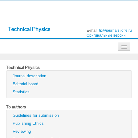
Technical Physics
E-mail:
tp@journals.ioffe.ru
Оригинальные версии
Journals
Technical Physics
Technical Physics
Journal description
Technical Physics Letters
Editorial board
Statistics
Physics of the Solid State
Semiconductors
To authors
Guidelines for submission
Optics and Spectroscopy
Publishing Ethics
Search
Reviewing