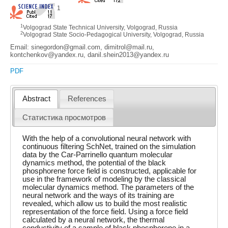
1
1
Volgograd State Technical University, Volgograd, Russia
2
Volgograd State Socio-Pedagogical University, Volgograd, Russia
Email: sinegordon@gmail.com, dimitrol@mail.ru,
kontchenkov@yandex.ru, danil.shein2013@yandex.ru
PDF
Abstract
References
Статистика просмотров
With the help of a convolutional neural network with
continuous filtering SchNet, trained on the simulation
data by the Car-Parrinello quantum molecular
dynamics method, the potential of the black
phosphorene force field is constructed, applicable for
use in the framework of modeling by the classical
molecular dynamics method. The parameters of the
neural network and the ways of its training are
revealed, which allow us to build the most realistic
representation of the force field. Using a force field
calculated by a neural network, the thermal
conductivity of a sample of black phosphorene in a