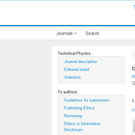
Journals
Search
Technical Physics
Journal description
D
Editorial board
R
Statistics
S
To authors
Guidelines for submission
E
Publishing Ethics
P
Reviewing
Ethics in Information
Disclosure