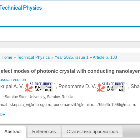
Technical Physics
Home
»
Technical Physics
»
Year 2025, issue 1
»
Article p. 138
efect modes of photonic crystal with conducting nanolayer 
ussian version
1
1
kripal A. V.
, Ponomarev D. V.
, Sha
1
Saratov State University, Saratov, Russia
mail: skripala_v@info.sgu.ru, ponomarev87@mail.ru, 769545.1998@mail.ru
DF
Abstract
References
Статистика просмотров