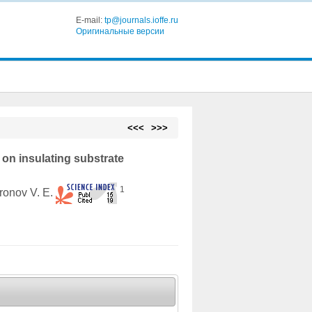
E-mail:
tp@journals.ioffe.ru
Оригинальные версии
<<<
>>>
on insulating substrate
1
ronov V. E.