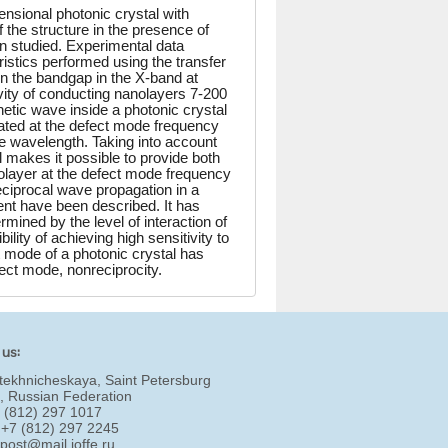
nsional photonic crystal with
of the structure in the presence of
n studied. Experimental data
ristics performed using the transfer
n the bandgap in the X-band at
vity of conducting nanolayers 7-200
gnetic wave inside a photonic crystal
lated at the defect mode frequency
the wavelength. Taking into account
al makes it possible to provide both
nolayer at the defect mode frequency
eciprocal wave propagation in a
ent have been described. It has
rmined by the level of interaction of
lity of achieving high sensitivity to
 mode of a photonic crystal has
ect mode, nonreciprocity.
 us:
tekhnicheskaya, Saint Petersburg
, Russian Federation
7 (812) 297 1017
 +7 (812) 297 2245
:
post@mail.ioffe.ru