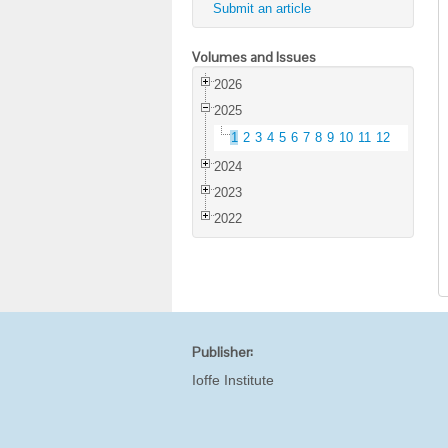
Submit an article
Volumes and Issues
2026
2025
1
2
3
4
5
6
7
8
9
10
11
12
2024
2023
2022
Publisher:
Ioffe Institute