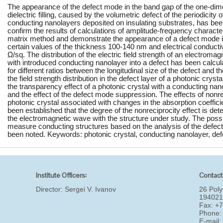
The appearance of the defect mode in the band gap of the one-dime
dielectric filling, caused by the volumetric defect of the periodicity 
conducting nanolayers deposited on insulating substrates, has bee
confirm the results of calculations of amplitude-frequency characte
matrix method and demonstrate the appearance of a defect mode i
certain values of the thickness 100-140 nm and electrical conducti
Ω/sq. The distribution of the electric field strength of an electroma
with introduced conducting nanolayer into a defect has been calcu
for different ratios between the longitudinal size of the defect and 
the field strength distribution in the defect layer of a photonic cryst
the transparency effect of a photonic crystal with a conducting na
and the effect of the defect mode suppression. The effects of nonr
photonic crystal associated with changes in the absorption coeffici
been established that the degree of the nonreciprocity effect is dete
the electromagnetic wave with the structure under study. The possibi
measure conducting structures based on the analysis of the defect
been noted. Keywords: photonic crystal, conducting nanolayer, def
Institute Officers:
Contact
Director:
Sergei V. Ivanov
26 Poly
194021
Fax: +
Phone:
E-mail