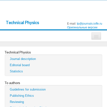
Technical Physics
E-mail:
tp@journals.ioffe.ru
Оригинальные версии
Journals
Technical Physics
Technical Physics
Journal description
Technical Physics Letters
Editorial board
Statistics
Physics of the Solid State
Semiconductors
To authors
Guidelines for submission
Optics and Spectroscopy
Publishing Ethics
Search
Reviewing