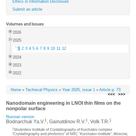
Ethics in Information Disclosure
Submit an article
Volumes and Issues
2026
2025
1
2
3
4
5
6
7
8
9
10
11
12
2024
2023
2022
Home
»
Technical Physics
»
Year 2025, issue 1
»
Article p. 73
<<<
>>>
Nanodomain engineering in LNOI thin films on the
nonpolar surface
Russian version
1
1
1
Bodnarchuk Ya.V.
, Gainutdinov R.V.
, Volk T.R.
1
Shubnikov Institute of Crystallography of Kurchatov complex
“Crystallography and photonics” of NRC “Kurchatov institute”, Moscow,