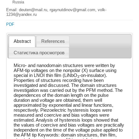
Russia
Email: deuten@mail.ru, rgaynutdinov@gmail.com, volk-
1234@yandex.ru
PDF
Abstract
References
Статистика просмотров
Micro- and nanodomain structures were written by
AFM-tip voltages on the nonpolar (X) surface using
special in LNOI thin film (LiNbO
-on-insulator).
3
Properties of structures recording have been
investigated and discussed. The domain structures
investigation was carried out by the PFM method. The
dependences of the domain length on the pulse
duration and voltage are obtained, them well
approximated by exponential and linear functions,
respectively. Piezoelectric hysteresis loops were
measured and coercive and bias voltages were
estimated. Analysis of hysteresis loops showed that
the values of coercive and bias voltages are practically
independent on the time of the voltage pulse applied to
the AFM tip Keywords: domain structures, thin film,