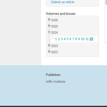
Submit an article
Volumes and Issues
2026
2025
2024
1
2
3
4
5
6
7
8
9
10
11
12
2023
2022
Publisher:
Ioffe Institute