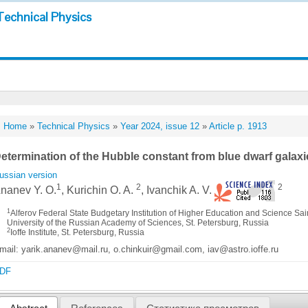
Technical Physics
Home
»
Technical Physics
»
Year 2024, issue 12
»
Article p. 1913
etermination of the Hubble constant from blue dwarf galaxi
ussian version
1
2
2
nanev Y. O.
, Kurichin O. A.
, Ivanchik A. V.
1
Alferov Federal State Budgetary Institution of Higher Education and Science S
University of the Russian Academy of Sciences, St. Petersburg, Russia
2
Ioffe Institute, St. Petersburg, Russia
mail: yarik.ananev@mail.ru, o.chinkuir@gmail.com, iav@astro.ioffe.ru
DF