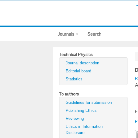
Journals
Search
Technical Physics
Journal description
D
Editorial board
R
Statistics
A
To authors
Guidelines for submission
Publishing Ethics
E
Reviewing
P
Ethics in Information
Disclosure