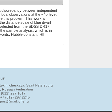
 a discrepancy between independent
 local observations at the ~4σ level.
e this problem. This work is
the distance scale of blue dwarf
re selected from the SDSS DR17
he sample analysis, which is in
words: Hubble constant, HII
 us:
tekhnicheskaya, Saint Petersburg
, Russian Federation
7 (812) 297 1017
 +7 (812) 297 2245
:
post@mail.ioffe.ru