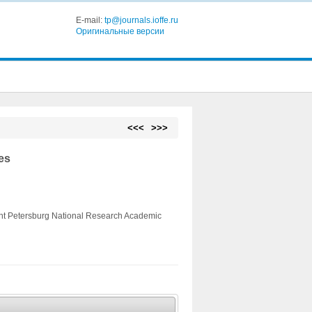
E-mail:
tp@journals.ioffe.ru
Оригинальные версии
<<<
>>>
es
aint Petersburg National Research Academic