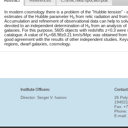
Abstract
References
Статистика просмотров
In modern cosmology there is a problem of the "Hubble tension" -
estimates of the Hubble parameter H
from relic radiation and from
0
Accumulation and refinement of observational data can help to solv
devoted to an independent determination of H
from an analysis of 
0
galaxies. For this purpose, 5605 objects with redshifts z<0.3 we
catalogue. A value of H
=68.98±0.21 km/s/Mpc was obtained from t
0
good agreement with the results of other independent studies. Key
regions, dwarf galaxies, cosmology.
Institute Officers:
Contact
Director:
Sergei V. Ivanov
26 Poly
194021
Fax: +
Phone:
E-mail