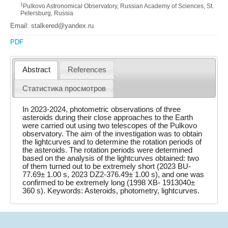
1
Pulkovo Astronomical Observatory, Russian Academy of Sciences, St.
Petersburg, Russia
Email: stalkered@yandex.ru
PDF
Abstract
References
Статистика просмотров
In 2023-2024, photometric observations of three
asteroids during their close approaches to the Earth
were carried out using two telescopes of the Pulkovo
observatory. The aim of the investigation was to obtain
the lightcurves and to determine the rotation periods of
the asteroids. The rotation periods were determined
based on the analysis of the lightcurves obtained: two
of them turned out to be extremely short (2023 BU-
77.69± 1.00 s, 2023 DZ2-376.49± 1.00 s), and one was
confirmed to be extremely long (1998 XB- 1913040±
360 s). Keywords: Asteroids, photometry, lightcurves.