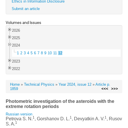
Ethics in Information Disclosure
Submit an article
Volumes and Issues
2026
2025
2024
1
2
3
4
5
6
7
8
9
10
11
12
2023
2022
Home
»
Technical Physics
»
Year 2024, issue 12
»
Article p.
1859
<<<
>>>
Photometric investigation of the asteroids with the
extreme rotation periods
Russian version
1
1
1
Petrova S. N.
, Gorshanov D. L.
, Devyatkin A. V.
, Rusov
1
S. A.