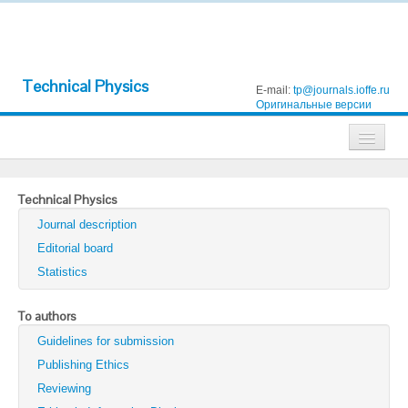
Technical Physics
E-mail:
tp@journals.ioffe.ru
Оригинальные версии
Journals
Technical Physics
Technical Physics
Journal description
Technical Physics Letters
Editorial board
Statistics
Physics of the Solid State
Semiconductors
To authors
Guidelines for submission
Optics and Spectroscopy
Publishing Ethics
Search
Reviewing