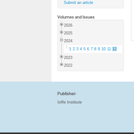
Submit an article
Volumes and Issues
2026
2025
2024
1
2
3
4
5
6
7
8
9
10
11
12
2023
2022
Publisher:
Ioffe Institute