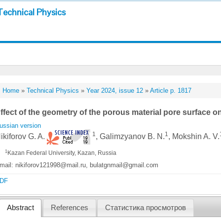
Technical Physics
Home
»
Technical Physics
»
Year 2024, issue 12
»
Article p. 1817
ffect of the geometry of the porous material pore surface 
ussian version
1
1
ikiforov G. A.
, Galimzyanov B. N.
, Mokshin A. V.
1
Kazan Federal University, Kazan, Russia
mail: nikiforov121998@mail.ru, bulatgnmail@gmail.com
DF
Abstract
References
Статистика просмотров