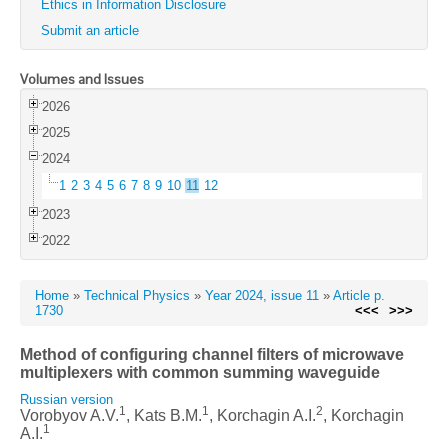
Ethics in Information Disclosure
Submit an article
Volumes and Issues
2026
2025
2024
1
2
3
4
5
6
7
8
9
10
11
12
2023
2022
Home
»
Technical Physics
»
Year 2024, issue 11
»
Article p.
1730
<<<
>>>
Method of configuring channel filters of microwave
multiplexers with common summing waveguide
Russian version
1
1
2
Vorobyov A.V.
, Kats B.M.
, Korchagin A.I.
, Korchagin
1
A.I.