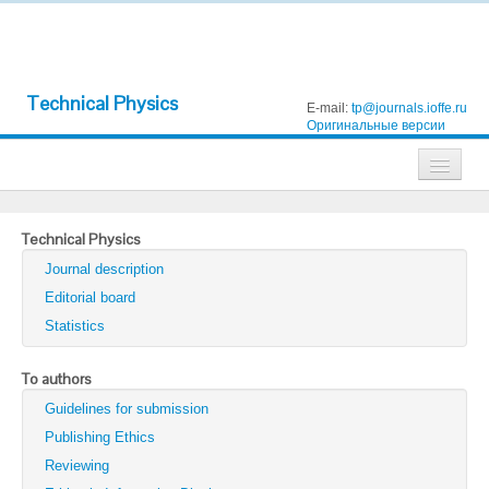
Technical Physics
E-mail:
tp@journals.ioffe.ru
Оригинальные версии
Journals
Technical Physics
Technical Physics
Journal description
Technical Physics Letters
Editorial board
Statistics
Physics of the Solid State
Semiconductors
To authors
Guidelines for submission
Optics and Spectroscopy
Publishing Ethics
Search
Reviewing