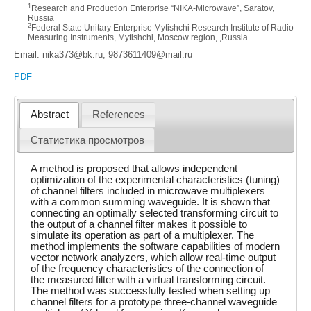
1
Research and Production Enterprise “NIKA-Microwave”, Saratov,
Russia
2
Federal State Unitary Enterprise Mytishchi Research Institute of Radio
Measuring Instruments, Mytishchi, Moscow region, ,Russia
Email: nika373@bk.ru, 9873611409@mail.ru
PDF
Abstract
References
Статистика просмотров
A method is proposed that allows independent
optimization of the experimental characteristics (tuning)
of channel filters included in microwave multiplexers
with a common summing waveguide. It is shown that
connecting an optimally selected transforming circuit to
the output of a channel filter makes it possible to
simulate its operation as part of a multiplexer. The
method implements the software capabilities of modern
vector network analyzers, which allow real-time output
of the frequency characteristics of the connection of
the measured filter with a virtual transforming circuit.
The method was successfully tested when setting up
channel filters for a prototype three-channel waveguide