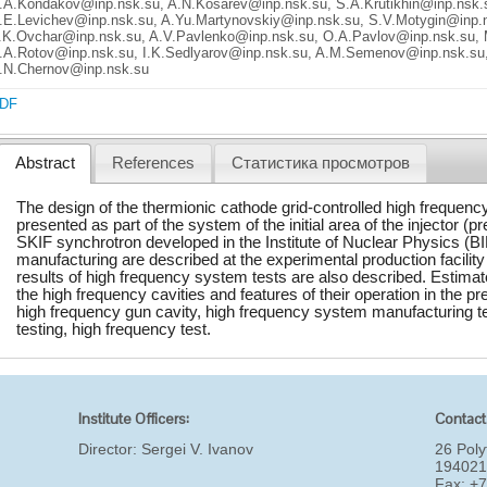
.A.Kondakov@inp.nsk.su, A.N.Kosarev@inp.nsk.su, S.A.Krutikhin@inp.nsk.
.E.Levichev@inp.nsk.su, A.Yu.Martynovskiy@inp.nsk.su, S.V.Motygin@inp.n
.K.Ovchar@inp.nsk.su, A.V.Pavlenko@inp.nsk.su, O.A.Pavlov@inp.nsk.su,
.A.Rotov@inp.nsk.su, I.K.Sedlyarov@inp.nsk.su, A.M.Semenov@inp.nsk.su
.N.Chernov@inp.nsk.su
DF
Abstract
References
Статистика просмотров
The design of the thermionic cathode grid-controlled high frequenc
presented as part of the system of the initial area of the injector (pr
SKIF synchrotron developed in the Institute of Nuclear Physics (BI
manufacturing are described at the experimental production facilit
results of high frequency system tests are also described. Estima
the high frequency cavities and features of their operation in the p
high frequency gun cavity, high frequency system manufacturing t
testing, high frequency test.
Institute Officers:
Contact
Director:
Sergei V. Ivanov
26 Poly
194021
Fax: +