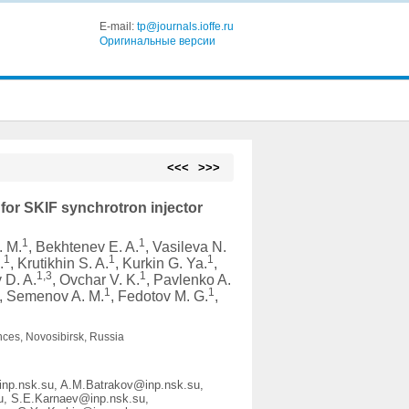
E-mail:
tp@journals.ioffe.ru
Оригинальные версии
<<<
>>>
for SKIF synchrotron injector
1
1
. M.
, Bekhtenev E. A.
, Vasileva N.
1
1
1
.
, Krutikhin S. A.
, Kurkin G. Ya.
,
1,3
1
v D. A.
, Ovchar V. K.
, Pavlenko A.
1
1
, Semenov A. M.
, Fedotov M. G.
,
nces, Novosibirsk, Russia
inp.nsk.su, A.M.Batrakov@inp.nsk.su,
u, S.E.Karnaev@inp.nsk.su,