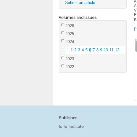
A
Submit an article
A
V
E
Volumes and Issues
K
2026
P
2025
2024
1
2
3
4
5
6
7
8
9
10
11
12
2023
2022
Publisher:
Ioffe Institute