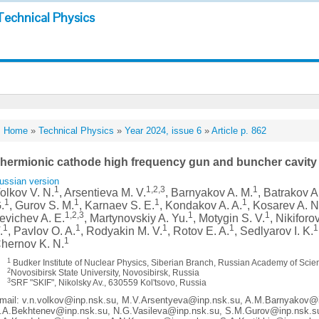
Technical Physics
Home
»
Technical Physics
»
Year 2024, issue 6
»
Article p. 862
hermionic cathode high frequency gun and buncher cavity 
ussian version
1
1,2,3
1
olkov V. N.
, Arsentieva M. V.
, Barnyakov A. M.
, Batrakov A
1
1
1
1
.
, Gurov S. M.
, Karnaev S. E.
, Kondakov A. A.
, Kosarev A. N
1,2,3
1
1
evichev A. E.
, Martynovskiy A. Yu.
, Motygin S. V.
, Nikiforo
1
1
1
1
1
.
, Pavlov O. A.
, Rodyakin M. V.
, Rotov E. A.
, Sedlyarov I. K.
1
hernov K. N.
1
Budker Institute of Nuclear Physics, Siberian Branch, Russian Academy of Scie
2
Novosibirsk State University, Novosibirsk, Russia
3
SRF "SKIF", Nikolsky Av., 630559 Kol'tsovo, Russia
mail: v.n.volkov@inp.nsk.su, M.V.Arsentyeva@inp.nsk.su, A.M.Barnyakov@
.A.Bekhtenev@inp.nsk.su, N.G.Vasileva@inp.nsk.su, S.M.Gurov@inp.nsk.s