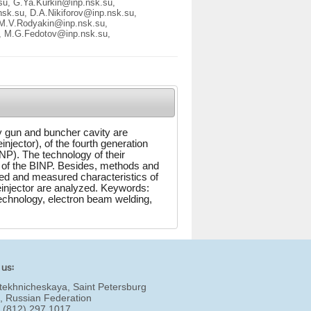
su, G.Ya.Kurkin@inp.nsk.su,
sk.su, D.A.Nikiforov@inp.nsk.su,
 M.V.Rodyakin@inp.nsk.su,
, M.G.Fedotov@inp.nsk.su,
y gun and buncher cavity are
einjector), of the fourth generation
NP). The technology of their
y of the BINP. Besides, methods and
ted and measured characteristics of
reinjector are analyzed. Keywords:
echnology, electron beam welding,
 us:
tekhnicheskaya, Saint Petersburg
, Russian Federation
7 (812) 297 1017