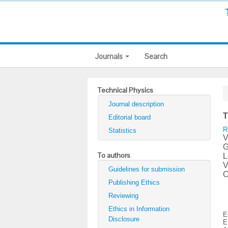
Journals
Search
Technical Physics
Journal description
T
Editorial board
R
Statistics
V
G
To authors
L
V
Guidelines for submission
C
Publishing Ethics
Reviewing
Ethics in Information
E
Disclosure
E