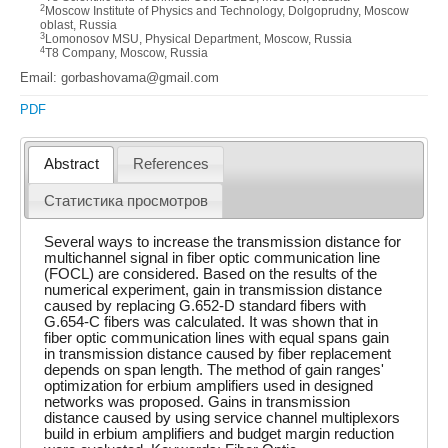
2
Moscow Institute of Physics and Technology, Dolgoprudny, Moscow
oblast, Russia
3
Lomonosov MSU, Physical Department, Moscow, Russia
4
T8 Company, Moscow, Russia
Email: gorbashovama@gmail.com
PDF
Abstract
References
Статистика просмотров
Several ways to increase the transmission distance for
multichannel signal in fiber optic communication line
(FOCL) are considered. Based on the results of the
numerical experiment, gain in transmission distance
caused by replacing G.652-D standard fibers with
G.654-C fibers was calculated. It was shown that in
fiber optic communication lines with equal spans gain
in transmission distance caused by fiber replacement
depends on span length. The method of gain ranges'
optimization for erbium amplifiers used in designed
networks was proposed. Gains in transmission
distance caused by using service channel multiplexors
build in erbium amplifiers and budget margin reduction