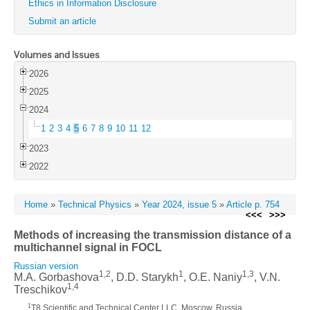
Ethics in Information Disclosure
Submit an article
Volumes and Issues
2026
2025
2024
1
2
3
4
5
6
7
8
9
10
11
12
2023
2022
Home
»
Technical Physics
»
Year 2024, issue 5
»
Article p. 754
<<<
>>>
Methods of increasing the transmission distance of a
multichannel signal in FOCL
Russian version
1,2
1
1,3
M.A. Gorbashova
, D.D. Starykh
, O.E. Naniy
, V.N.
1,4
Treschikov
1
T8 Scientific and Technical Center LLC, Moscow, Russia