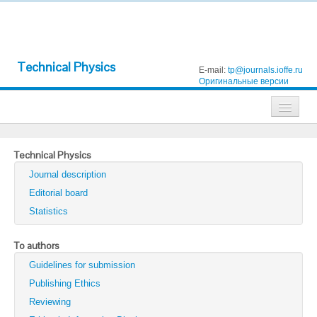
Technical Physics
E-mail:
tp@journals.ioffe.ru
Оригинальные версии
Journals
Technical Physics
Technical Physics
Journal description
Technical Physics Letters
Editorial board
Statistics
Physics of the Solid State
Semiconductors
To authors
Guidelines for submission
Optics and Spectroscopy
Publishing Ethics
Search
Reviewing