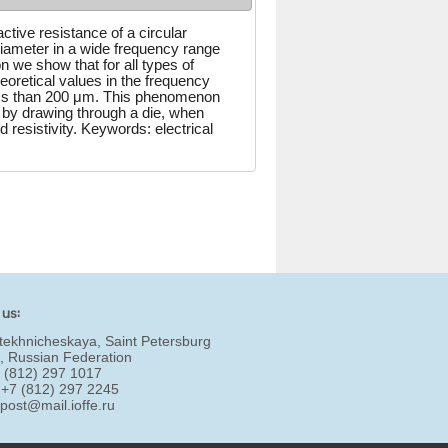
tive resistance of a circular
iameter in a wide frequency range
 we show that for all types of
oretical values in the frequency
ess than 200 μm. This phenomenon
 by drawing through a die, when
d resistivity. Keywords: electrical
 us:
tekhnicheskaya, Saint Petersburg
, Russian Federation
7 (812) 297 1017
 +7 (812) 297 2245
:
post@mail.ioffe.ru