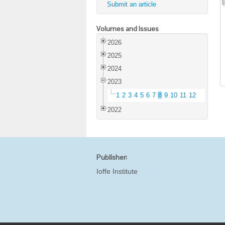
Submit an article
Volumes and Issues
2026
2025
2024
2023
1
2
3
4
5
6
7
8
9
10
11
12
2022
Publisher:
Ioffe Institute