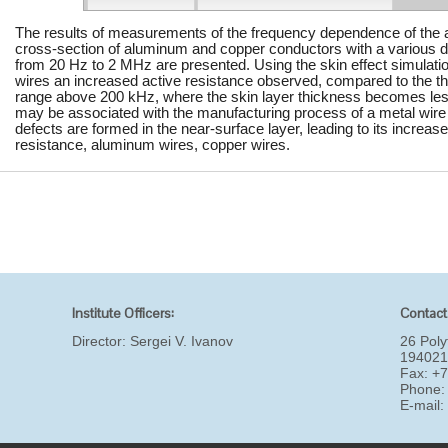
The results of measurements of the frequency dependence of the ac
cross-section of aluminum and copper conductors with a various d
from 20 Hz to 2 MHz are presented. Using the skin effect simulation
wires an increased active resistance observed, compared to the the
range above 200 kHz, where the skin layer thickness becomes l
may be associated with the manufacturing process of a metal wire
defects are formed in the near-surface layer, leading to its increase
resistance, aluminum wires, copper wires.
Institute Officers:
Contact
Director:
Sergei V. Ivanov
26 Poly
194021
Fax: +
Phone:
E-mail