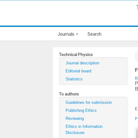
Journals
Search
Technical Physics
Journal description
F
Editorial board
R
Statistics
P
B
To authors
Guidelines for submission
E
Publishing Ethics
Reviewing
P
Ethics in Information
Disclosure