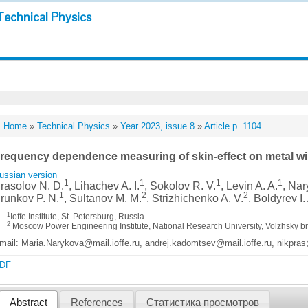
Technical Physics
Home
»
Technical Physics
»
Year 2023, issue 8
»
Article p. 1104
requency dependence measuring of skin-effect on metal wir
ussian version
1
1
1
1
rasolov N. D.
, Lihachev A. I.
, Sokolov R. V.
, Levin A. A.
, Nar
1
2
2
runkov P. N.
, Sultanov M. M.
, Strizhichenko A. V.
, Boldyrev I.
1
Ioffe Institute, St. Petersburg, Russia
2
Moscow Power Engineering Institute, National Research University, Volzhsky 
mail: Maria.Narykova@mail.ioffe.ru, andrej.kadomtsev@mail.ioffe.ru, nikpras
DF
Abstract
References
Статистика просмотров