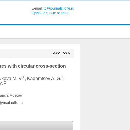
E-mail:
tp@journals.ioffe.ru
Оригинальные версии
<<<
>>>
es with circular cross-section
1
1
ykova M. V.
, Kadomtsev A. G.
,
2
 A.
branch, Moscow
@mail.ioffe.ru