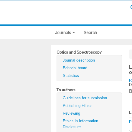
Journals
Search
Optics and Spectroscopy
Journal description
L
Editorial board
o
Statistics
R
D
To authors
B
Guidelines for submission
Publishing Ethics
E
Reviewing
Ethics in Information
P
Disclosure