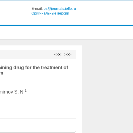
E-mail:
os@journals.ioffe.ru
Оригинальные версии
<<<
>>>
ining drug for the treatment of
nm
1
mirnov S. N.