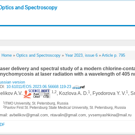
Optics and Spectroscopy
Home
»
Optics and Spectroscopy
»
Year 2023, issue 6
»
Article p. 795
aser delivery and spectral study of a modern chlorine-conta
nychomycosis at laser radiation with a wavelength of 405 
ussian version
OI:
10.61011/EOS.2023.06.56668.119-23
1,2
1
1
elikov A.V.
, Kozlova A. D.
, Fyodorova Y. V.
, S
1
ITMO University, St. Petersburg, Russia
2
Pavlov First St. Petersburg State Medical University, St. Petersburg, Russia
mail: avbelikov@gmail.com, ntavalin@gmail.com, yvsemyashkina@mail.ru
DF