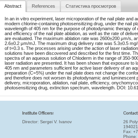
Abstract
References
Статистика просмотров
In an in vitro experiment, laser microporation of the nail plate and 
modern chlorine-containing photosensitizing drug, under the nail pla
wavelength of 405 nm for the purpose of photodynamic therapy of 
and efficiency of the nail plate ablation, as well as the rate of delive
are evaluated. The maximum ablation rate was 2600±200 μm/s, and
2.6±0.2 μm/mJ. The maximum drug delivery rate was 5.3±0.5 mg/
of t=0.3 s. The processes arising under the action of laser radiat
solutions have been discovered and described for the first time. The
spectra of an aqueous solution of Chloderm in the range of 350-90
laser radiation are presented. It has been shown that exposure to l
405 nm and parameters sufficient for active laser delivery of an a
preparation (C=5%) under the nail plate does not change the confor
and therefore does not worsen its photodynamic and luminescent p
delivery, microporation, ablation, nail plate, efficiency, onychomyco
photosensitizing drug, extinction spectrum, wavelength. DOI: 10
Institute Officers:
Contact
Director:
Sergei V. Ivanov
26 Poly
194021
Fax: +
Phone: