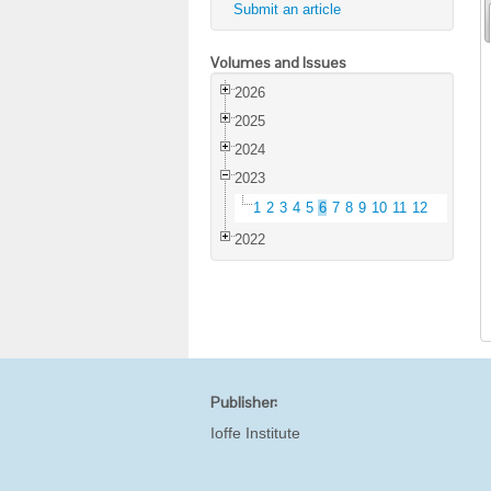
Submit an article
Volumes and Issues
2026
2025
2024
2023
1
2
3
4
5
6
7
8
9
10
11
12
2022
Publisher:
Ioffe Institute