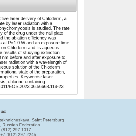
active laser delivery of Chloderm, a
te by laser radiation with a
onychomycosis is studied. The rate
ry of the drug under the nail plate
 the ablation efficiency was
s at P=1.0 W and an exposure time
ion on Chloderm and its aqueous
 results of studying extinction
0 nm before and after exposure to
aser radiation with a wavelength of
queous solution of the Chloderm
mational state of the preparation,
roperties. Keywords: laser
sis, chlorine-containing
.61011/EOS.2023.06.56668.119-23
 us:
tekhnicheskaya, Saint Petersburg
, Russian Federation
7 (812) 297 1017
 +7 (812) 297 2245