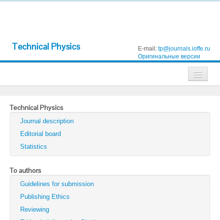
Technical Physics
E-mail:
tp@journals.ioffe.ru
Оригинальные версии
Journals
Technical Physics
Technical Physics
Journal description
Technical Physics Letters
Editorial board
Statistics
Physics of the Solid State
Semiconductors
To authors
Guidelines for submission
Optics and Spectroscopy
Publishing Ethics
Search
Reviewing