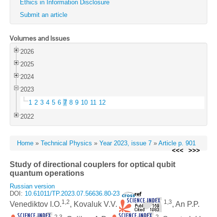
Ethics in Information Disclosure
Submit an article
Volumes and Issues
2026
2025
2024
2023
1
2
3
4
5
6
7
8
9
10
11
12
2022
Home
»
Technical Physics
»
Year 2023, issue 7
»
Article p. 901
<<<
>>>
Study of directional couplers for optical qubit
quantum operations
Russian version
DOI:
10.61011/TP.2023.07.56636.80-23
1,2
1,3
Venediktov I.O.
, Kovaluk V.V.
, An P.P.
2,3
2