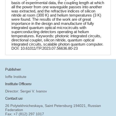
basis of experimental data, the coupling length at which
all the power from one waveguide passes into another
was extracted, and the refractive indices of silicon
nitride at room (300 K) and helium temperatures (3 K)
were found. The results of the work are of great
importance in the design and manufacture of fully
integrated quantum optical microcircuits with
superconducting detectors operating at helium
temperatures. Keywords: photonic integrated circuits,
directional coupler, silicon nitride, quantum optical
integrated circuits, scalable photon quantum computer.
DOI: 10.61011/TP.2023.07.56636.80-23
Publisher:
Ioffe Institute
Institute Officers:
Director:
Sergei V. Ivanov
Contact us:
26 Polytekhnicheskaya, Saint Petersburg 194021, Russian
Federation
Fax: +7 (812) 297 1017