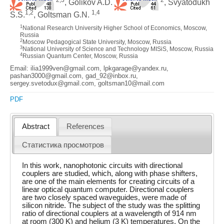
, Golikov A.D.
, Svyatodukh
1,2
1,4
S.S.
, Goltsman G.N.
1
National Research University Higher School of Economics, Moscow,
Russia
2
Moscow Pedagogical State University, Moscow, Russia
3
National University of Science and Technology MISiS, Moscow, Russia
4
Russian Quantum Center, Moscow, Russia
Email: ilia1999ven@gmail.com, lpkgarage@yandex.ru,
pashan3000@gmail.com, gad_92@inbox.ru,
sergey.svetodux@gmail.com, goltsman10@mail.com
PDF
Abstract
References
Статистика просмотров
In this work, nanophotonic circuits with directional
couplers are studied, which, along with phase shifters,
are one of the main elements for creating circuits of a
linear optical quantum computer. Directional couplers
are two closely spaced waveguides, were made of
silicon nitride. The subject of the study was the splitting
ratio of directional couplers at a wavelength of 914 nm
at room (300 K) and helium (3 K) temperatures. On the