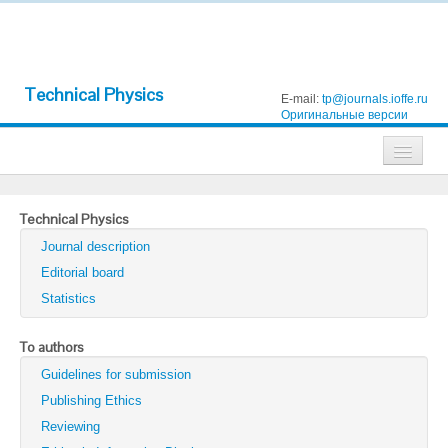
Technical Physics
E-mail:
tp@journals.ioffe.ru
Оригинальные версии
Journals
Technical Physics
Technical Physics
Journal description
Technical Physics Letters
Editorial board
Statistics
Physics of the Solid State
Semiconductors
To authors
Guidelines for submission
Optics and Spectroscopy
Publishing Ethics
Search
Reviewing