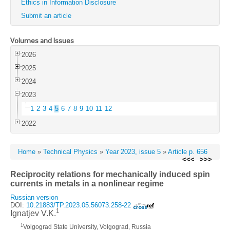
Ethics in Information Disclosure
Submit an article
Volumes and Issues
2026
2025
2024
2023
1
2
3
4
5
6
7
8
9
10
11
12
2022
Home
»
Technical Physics
»
Year 2023, issue 5
»
Article p. 656
<<<
>>>
Reciprocity relations for mechanically induced spin
currents in metals in a nonlinear regime
Russian version
DOI:
10.21883/TP.2023.05.56073.258-22
1
Ignatjev V.K.
1
Volgograd State University, Volgograd, Russia