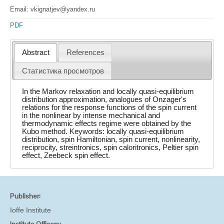
Email: vkignatjev@yandex.ru
PDF
Abstract
References
Статистика просмотров
In the Markov relaxation and locally quasi-equilibrium
distribution approximation, analogues of Onzager's
relations for the response functions of the spin current
in the nonlinear by intense mechanical and
thermodynamic effects regime were obtained by the
Kubo method. Keywords: locally quasi-equilibrium
distribution, spin Hamiltonian, spin current, nonlinearity,
reciprocity, streintronics, spin caloritronics, Peltier spin
effect, Zeebeck spin effect.
Publisher:
Ioffe Institute