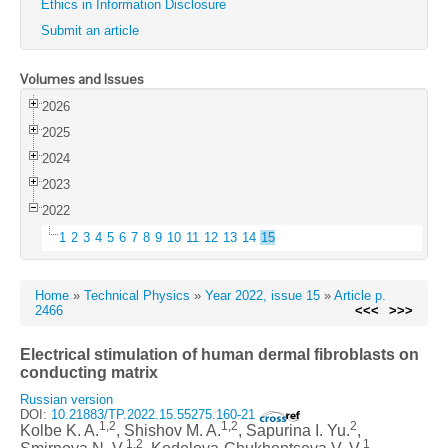
Ethics in Information Disclosure
Submit an article
Volumes and Issues
2026
2025
2024
2023
2022
1
2
3
4
5
6
7
8
9
10
11
12
13
14
15
Home
»
Technical Physics
»
Year 2022, issue 15
»
Article p.
2466
<<<
>>>
Electrical stimulation of human dermal fibroblasts on
conducting matrix
Russian version
DOI:
10.21883/TP.2022.15.55275.160-21
1,2
1,2
2
Kolbe K. A.
, Shishov M. A.
, Sapurina I. Yu.
,
1,2
1