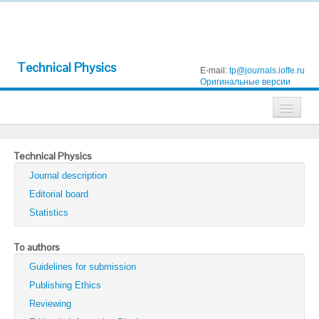
Technical Physics
E-mail:
tp@journals.ioffe.ru
Оригинальные версии
Journals
Technical Physics
Technical Physics
Journal description
Technical Physics Letters
Editorial board
Statistics
Physics of the Solid State
Semiconductors
To authors
Guidelines for submission
Optics and Spectroscopy
Publishing Ethics
Search
Reviewing