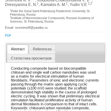
Smirnova N. V.
, Kodolova-Chukhontseva V. V.
,
1
1
1,2
Dresvyanina E. N.
, Kamalov A. M.
, Yudin V.E
1
Peter the Great Saint-Petersburg Polytechnic University, St.
Petersburg, Russia
2
Institute of Macromolecular Compounds, Russian Academy of
Sciences, St. Petersburg, Russia
Email: nvsmirnoff@yandex.ru
PDF
Abstract
References
Статистика просмотров
Conducting composite based on biocompatible
chitosan and single wall carbon nanotubes was used
as a matrix for electrical stimulation of human
fibroblasts. Parameters of ionic and electronic currents
passing through the matrix upon applying cyclic
potentials (±100 mV) were studied; the scaffold
demonstrated high stability in the course of prolonged
electric cycling. It was shown that preliminary electrical
stimulation facilitated proliferative activity of human
dermal fibroblasts in comparison to that of intact cells.
Keywords: chitosan/carbon nanotube composite,