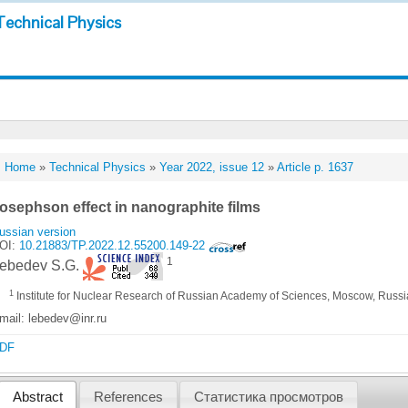
Technical Physics
Home
»
Technical Physics
»
Year 2022, issue 12
»
Article p. 1637
osephson effect in nanographite films
ussian version
OI:
10.21883/TP.2022.12.55200.149-22
1
ebedev S.G.
1
Institute for Nuclear Research of Russian Academy of Sciences, Moscow, Russ
mail: lebedev@inr.ru
DF
Abstract
References
Статистика просмотров