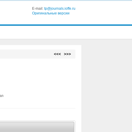
E-mail:
tp@journals.ioffe.ru
Оригинальные версии
<<<
>>>
ian