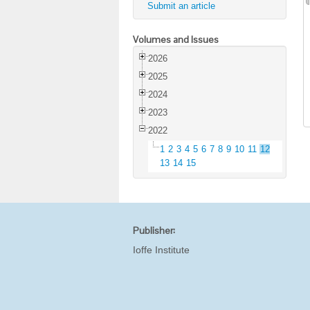
Submit an article
Volumes and Issues
2026
2025
2024
2023
2022
1
2
3
4
5
6
7
8
9
10
11
12
13
14
15
Publisher:
Ioffe Institute