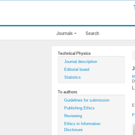
Journals
Search
Technical Physics
Journal description
J
Editorial board
R
Statistics
D
L
To authors
Guidelines for submission
E
Publishing Ethics
P
Reviewing
Ethics in Information
Disclosure