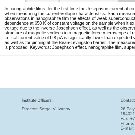
In nanographite films, for the first time the Josephson current at
when measuring the current-voltage characteristics. Sach measure
observations in nanographite film the effects of weak superconducti
dependence at 650 K of constant voltage on the sample when it ex
voltage due to the inverse Josephson effect, as well as the observat
structure of magnetic vortices in a magnetic force microscope at 
critical current value of 0.8 μA is significantly lower than expected
as well as for pinning at the Bean-Levingston barrier. The measures 
is proposed. Keywords: Josephson effect, nanographite film, super
Institute Officers:
Contact
Director:
Sergei V. Ivanov
26 Poly
194021
Fax: +
Phone:
E-mail