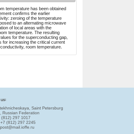
 room temperature has been obtained
ment confirms the earlier
vity: zeroing of the temperature
posed to an alternating microwave
ion of local areas with the
room temperature. The resulting
 values for the superconducting gap,
for increasing the critical current
conductivity, room temperature.
 us:
tekhnicheskaya, Saint Petersburg
, Russian Federation
7 (812) 297 1017
 +7 (812) 297 2245
:
post@mail.ioffe.ru