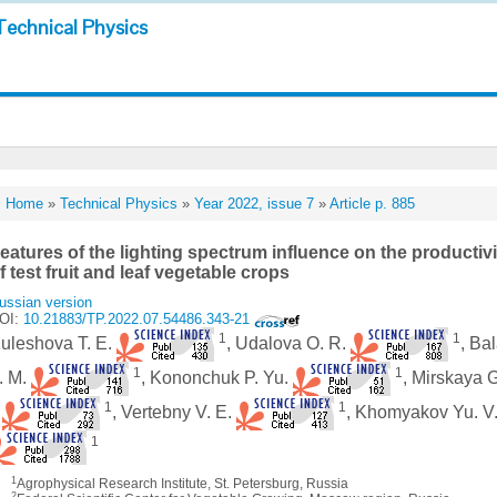
Technical Physics
Home
»
Technical Physics
»
Year 2022, issue 7
»
Article p. 885
eatures of the lighting spectrum influence on the producti
f test fruit and leaf vegetable crops
ussian version
OI:
10.21883/TP.2022.07.54486.343-21
1
1
uleshova T. E.
, Udalova O. R.
, Ba
1
1
. M.
, Kononchuk P. Yu.
, Mirskaya 
1
1
.
, Vertebny V. E.
, Khomyakov Yu. V
1
1
Agrophysical Research Institute, St. Petersburg, Russia
2