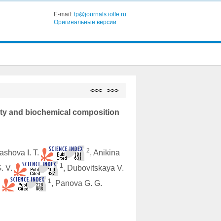
E-mail:
tp@journals.ioffe.ru
Оригинальные версии
<<<
>>>
vity and biochemical composition
2
lashova I. T.
, Anikina
1
G. V.
, Dubovitskaya V.
1
.
, Panova G. G.