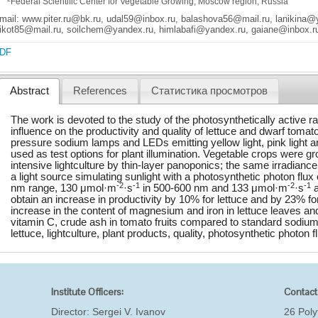
Federal Scientific Center for Vegetable Growing, Moscow region, Russia
mail: www.piter.ru@bk.ru, udal59@inbox.ru, balashova56@mail.ru, lanikina
ikot85@mail.ru, soilchem@yandex.ru, himlabafi@yandex.ru, gaiane@inbox.r
DF
Abstract
References
Статистика просмотров
The work is devoted to the study of the photosynthetically active ra
influence on the productivity and quality of lettuce and dwarf toma
pressure sodium lamps and LEDs emitting yellow light, pink light 
used as test options for plant illumination. Vegetable crops were gr
intensive lightculture by thin-layer panoponics; the same irradiance
a light source simulating sunlight with a photosynthetic photon flu
-2
-1
-2
-1
nm range, 130 μmol·m
·s
in 500-600 nm and 133 μmol·m
·s
a
obtain an increase in productivity by 10% for lettuce and by 23% fo
increase in the content of magnesium and iron in lettuce leaves an
vitamin C, crude ash in tomato fruits compared to standard sodi
lettuce, lightculture, plant products, quality, photosynthetic photon f
Institute Officers:
Contact
Director:
Sergei V. Ivanov
26 Poly