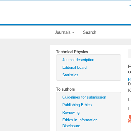
Journals
Search
Technical Physics
Journal description
F
Editorial board
o
Statistics
R
D
To authors
K
Guidelines for submission
L
Publishing Ethics
I
Reviewing
Ethics in Information
Disclosure