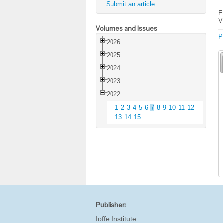
Submit an article
E
V
Volumes and Issues
P
2026
2025
2024
2023
2022
1
2
3
4
5
6
7
8
9
10
11
12
13
14
15
Publisher:
Ioffe Institute