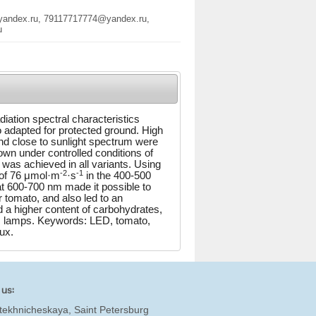
@yandex.ru, 79117717774@yandex.ru,
u
diation spectral characteristics
to adapted for protected ground. High
and close to sunlight spectrum were
own under controlled conditions of
 was achieved in all variants. Using
-2
-1
x of 76 μmol·m
·s
in the 400-500
t 600-700 nm made it possible to
r tomato, and also led to an
d a higher content of carbohydrates,
um lamps. Keywords: LED, tomato,
lux.
 us:
tekhnicheskaya, Saint Petersburg