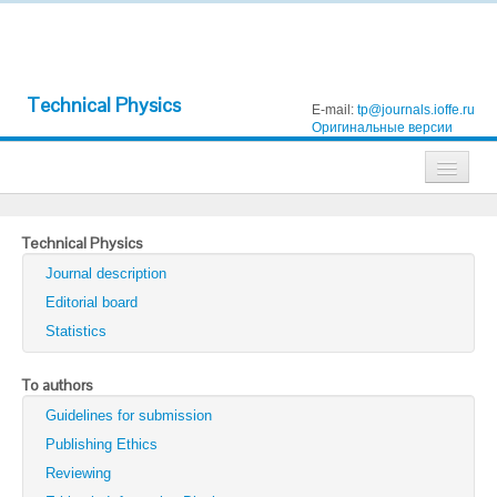
Technical Physics
E-mail:
tp@journals.ioffe.ru
Оригинальные версии
Journals
Technical Physics
Technical Physics
Journal description
Technical Physics Letters
Editorial board
Statistics
Physics of the Solid State
Semiconductors
To authors
Guidelines for submission
Optics and Spectroscopy
Publishing Ethics
Search
Reviewing