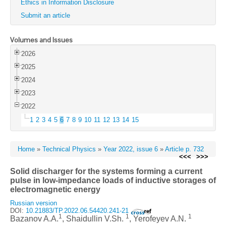
Ethics in Information Disclosure
Submit an article
Volumes and Issues
2026
2025
2024
2023
2022
1
2
3
4
5
6
7
8
9
10
11
12
13
14
15
Home
»
Technical Physics
»
Year 2022, issue 6
»
Article p. 732
<<<
>>>
Solid discharger for the systems forming a current
pulse in low-impedance loads of inductive storages of
electromagnetic energy
Russian version
DOI:
10.21883/TP.2022.06.54420.241-21
1
1
1
Bazanov A.A.
, Shaidullin V.Sh.
, Yerofeyev A.N.