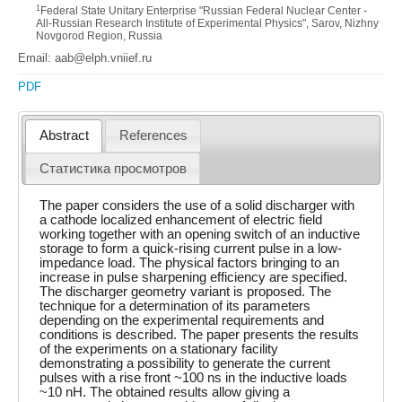
1
Federal State Unitary Enterprise "Russian Federal Nuclear Center -
All-Russian Research Institute of Experimental Physics", Sarov, Nizhny
Novgorod Region, Russia
Email: aab@elph.vniief.ru
PDF
Abstract
References
Статистика просмотров
The paper considers the use of a solid discharger with
a cathode localized enhancement of electric field
working together with an opening switch of an inductive
storage to form a quick-rising current pulse in a low-
impedance load. The physical factors bringing to an
increase in pulse sharpening efficiency are specified.
The discharger geometry variant is proposed. The
technique for a determination of its parameters
depending on the experimental requirements and
conditions is described. The paper presents the results
of the experiments on a stationary facility
demonstrating a possibility to generate the current
pulses with a rise front ~100 ns in the inductive loads
~10 nH. The obtained results allow giving a