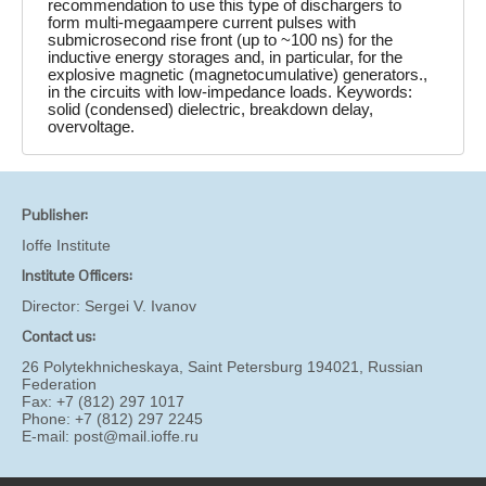
recommendation to use this type of dischargers to
form multi-megaampere current pulses with
submicrosecond rise front (up to ~100 ns) for the
inductive energy storages and, in particular, for the
explosive magnetic (magnetocumulative) generators.,
in the circuits with low-impedance loads. Keywords:
solid (condensed) dielectric, breakdown delay,
overvoltage.
Publisher:
Ioffe Institute
Institute Officers:
Director:
Sergei V. Ivanov
Contact us:
26 Polytekhnicheskaya, Saint Petersburg 194021, Russian
Federation
Fax: +7 (812) 297 1017
Phone: +7 (812) 297 2245
E-mail:
post@mail.ioffe.ru