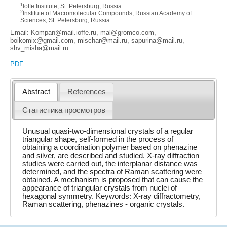
1
Ioffe Institute, St. Petersburg, Russia
2
Institute of Macromolecular Compounds, Russian Academy of
Sciences, St. Petersburg, Russia
Email: Kompan@mail.ioffe.ru, mal@gromco.com,
boikomix@gmail.com, mischar@mail.ru, sapurina@mail.ru,
shv_misha@mail.ru
PDF
Abstract
References
Статистика просмотров
Unusual quasi-two-dimensional crystals of a regular
triangular shape, self-formed in the process of
obtaining a coordination polymer based on phenazine
and silver, are described and studied. X-ray diffraction
studies were carried out, the interplanar distance was
determined, and the spectra of Raman scattering were
obtained. A mechanism is proposed that can cause the
appearance of triangular crystals from nuclei of
hexagonal symmetry. Keywords: X-ray diffractometry,
Raman scattering, phenazines - organic crystals.