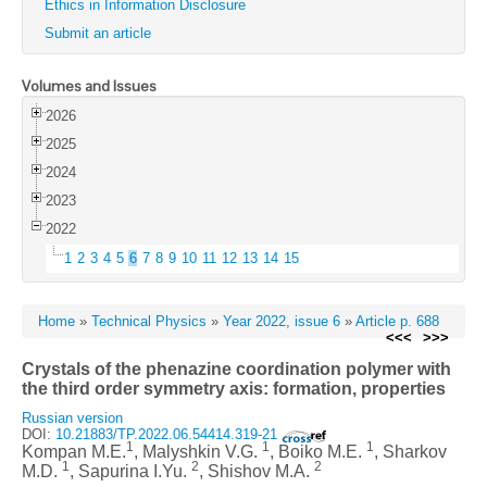
Ethics in Information Disclosure
Submit an article
Volumes and Issues
2026
2025
2024
2023
2022
1
2
3
4
5
6
7
8
9
10
11
12
13
14
15
Home
»
Technical Physics
»
Year 2022, issue 6
»
Article p. 688
<<<
>>>
Crystals of the phenazine coordination polymer with
the third order symmetry axis: formation, properties
Russian version
DOI:
10.21883/TP.2022.06.54414.319-21
1
1
1
Kompan M.E.
, Malyshkin V.G.
, Boiko M.E.
, Sharkov
1
2
2
M.D.
, Sapurina I.Yu.
, Shishov M.A.