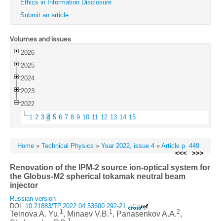
Ethics in Information Disclosure
Submit an article
Volumes and Issues
2026
2025
2024
2023
2022
1
2
3
4
5
6
7
8
9
10
11
12
13
14
15
Home
»
Technical Physics
»
Year 2022, issue 4
»
Article p. 449
<<<
>>>
Renovation of the IPM-2 source ion-optical system for
the Globus-M2 spherical tokamak neutral beam
injector
Russian version
DOI:
10.21883/TP.2022.04.53600.292-21
1
1
2
Telnova A. Yu.
, Minaev V.B.
, Panasenkov A.A.
,
1