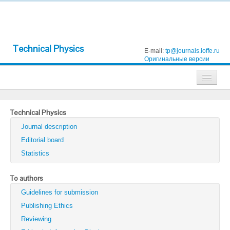
Technical Physics
E-mail:
tp@journals.ioffe.ru
Оригинальные версии
Journals
Technical Physics
Technical Physics
Journal description
Technical Physics Letters
Editorial board
Statistics
Physics of the Solid State
Semiconductors
To authors
Guidelines for submission
Optics and Spectroscopy
Publishing Ethics
Search
Reviewing