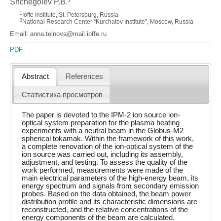
Shchegolev P.B.
1
Ioffe Institute, St. Petersburg, Russia
2
National Research Center “Kurchatov Institute”, Moscow, Russia
Email: anna.telnova@mail.ioffe.ru
PDF
Abstract
References
Статистика просмотров
The paper is devoted to the IPM-2 ion source ion-
optical system preparation for the plasma heating
experiments with a neutral beam in the Globus-M2
spherical tokamak. Within the framework of this work,
a complete renovation of the ion-optical system of the
ion source was carried out, including its assembly,
adjustment, and testing. To assess the quality of the
work performed, measurements were made of the
main electrical parameters of the high-energy beam, its
energy spectrum and signals from secondary emission
probes. Based on the data obtained, the beam power
distribution profile and its characteristic dimensions are
reconstructed, and the relative concentrations of the
energy components of the beam are calculated.