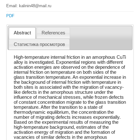
Email: kalinin48@mail.ru
PDF
Abstract
References
Статистика просмотров
High-temperature internal friction in an amorphous CuTi
alloy is investigated. Exponential regions with different
activation energies are observed on the dependence of
internal friction on temperature on both sides of the
glass transition temperature. An exponential increase in
the background of internal friction with temperature in
both sites is associated with the migration of vacancy-
like defects in the amorphous structure under the
influence of mechanical stresses, while frozen defects
of constant concentration migrate to the glass transition
temperature. After the transition to a state of
thermodynamic equilibrium, the concentration the
number of migrating defects increases exponentially.
Based on the experimental results of measuring the
high-temperature background, estimates of the
activation energy of migration and the formation of
vacancies of similar defects in the amorphous