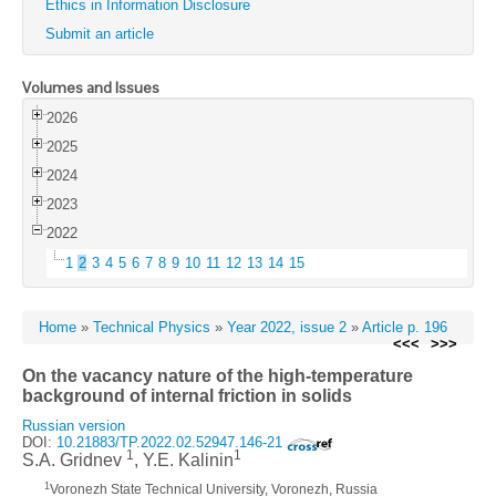
Ethics in Information Disclosure
Submit an article
Volumes and Issues
2026
2025
2024
2023
2022
1
2
3
4
5
6
7
8
9
10
11
12
13
14
15
Home
»
Technical Physics
»
Year 2022, issue 2
»
Article p. 196
<<<
>>>
On the vacancy nature of the high-temperature
background of internal friction in solids
Russian version
DOI:
10.21883/TP.2022.02.52947.146-21
1
1
S.A. Gridnev
, Y.E. Kalinin
1
Voronezh State Technical University, Voronezh, Russia