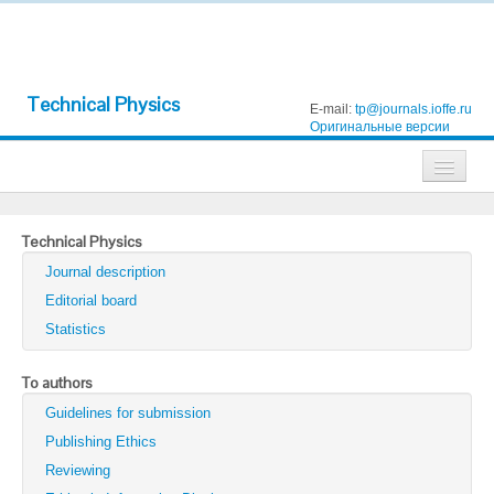
Technical Physics
E-mail:
tp@journals.ioffe.ru
Оригинальные версии
Journals
Technical Physics
Technical Physics
Journal description
Technical Physics Letters
Editorial board
Statistics
Physics of the Solid State
Semiconductors
To authors
Guidelines for submission
Optics and Spectroscopy
Publishing Ethics
Search
Reviewing