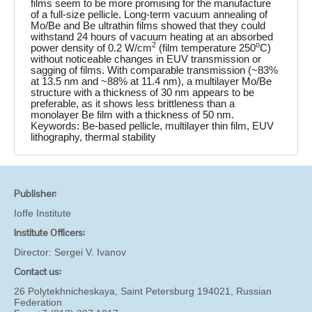
films seem to be more promising for the manufacture
of a full-size pellicle. Long-term vacuum annealing of
Mo/Be and Be ultrathin films showed that they could
withstand 24 hours of vacuum heating at an absorbed
2
o
power density of 0.2 W/cm
(film temperature 250
C)
without noticeable changes in EUV transmission or
sagging of films. With comparable transmission (~83%
at 13.5 nm and ~88% at 11.4 nm), a multilayer Mo/Be
structure with a thickness of 30 nm appears to be
preferable, as it shows less brittleness than a
monolayer Be film with a thickness of 50 nm.
Keywords: Be-based pellicle, multilayer thin film, EUV
lithography, thermal stability
Publisher:
Ioffe Institute
Institute Officers:
Director:
Sergei V. Ivanov
Contact us:
26 Polytekhnicheskaya, Saint Petersburg 194021, Russian
Federation