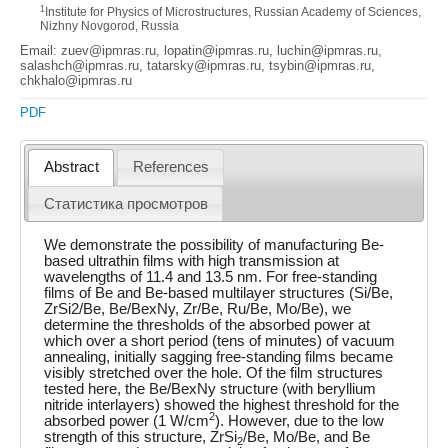
1
Institute for Physics of Microstructures, Russian Academy of Sciences,
Nizhny Novgorod, Russia
Email: zuev@ipmras.ru, lopatin@ipmras.ru, luchin@ipmras.ru,
salashch@ipmras.ru, tatarsky@ipmras.ru, tsybin@ipmras.ru,
chkhalo@ipmras.ru
PDF
Abstract
References
Статистика просмотров
We demonstrate the possibility of manufacturing Be-
based ultrathin films with high transmission at
wavelengths of 11.4 and 13.5 nm. For free-standing
films of Be and Be-based multilayer structures (Si/Be,
ZrSi2/Be, Be/BexNy, Zr/Be, Ru/Be, Mo/Be), we
determine the thresholds of the absorbed power at
which over a short period (tens of minutes) of vacuum
annealing, initially sagging free-standing films became
visibly stretched over the hole. Of the film structures
tested here, the Be/BexNy structure (with beryllium
nitride interlayers) showed the highest threshold for the
2
absorbed power (1 W/cm
). However, due to the low
strength of this structure, ZrSi
/Be, Mo/Be, and Be
2