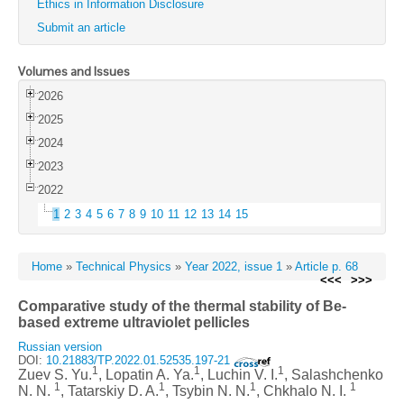
Ethics in Information Disclosure
Submit an article
Volumes and Issues
2026
2025
2024
2023
2022
1
2
3
4
5
6
7
8
9
10
11
12
13
14
15
Home
»
Technical Physics
»
Year 2022, issue 1
»
Article p. 68
<<<
>>>
Comparative study of the thermal stability of Be-
based extreme ultraviolet pellicles
Russian version
DOI:
10.21883/TP.2022.01.52535.197-21
1
1
1
Zuev S. Yu.
, Lopatin A. Ya.
, Luchin V. I.
, Salashchenko
1
1
1
1
N. N.
, Tatarskiy D. A.
, Tsybin N. N.
, Chkhalo N. I.