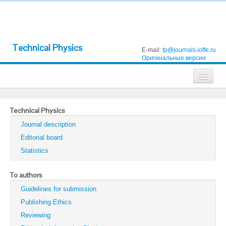
Technical Physics
E-mail:
tp@journals.ioffe.ru
Оригинальные версии
Journals
Technical Physics
Technical Physics
Journal description
Technical Physics Letters
Editorial board
Statistics
Physics of the Solid State
Semiconductors
To authors
Guidelines for submission
Optics and Spectroscopy
Publishing Ethics
Search
Reviewing