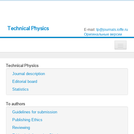
Technical Physics
E-mail:
tp@journals.ioffe.ru
Оригинальные версии
Journals
Technical Physics
Technical Physics
Journal description
Technical Physics Letters
Editorial board
Statistics
Physics of the Solid State
Semiconductors
To authors
Guidelines for submission
Optics and Spectroscopy
Publishing Ethics
Search
Reviewing