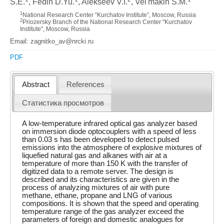
S.E.
, Fedin D.Yu.
, Alekseev V.I.
, Vel'makin S.M.
1
National Research Center “Kurchatov Institute”, Moscow, Russia
2
Priozersky Branch of the National Research Center "Kurchatov
Institute", Moscow, Russia
Email: zagnitko_av@nrcki.ru
PDF
Abstract
References
Статистика просмотров
A low-temperature infrared optical gas analyzer based
on immersion diode optocouplers with a speed of less
than 0.03 s has been developed to detect pulsed
emissions into the atmosphere of explosive mixtures of
liquefied natural gas and alkanes with air at a
temperature of more than 150 K with the transfer of
digitized data to a remote server. The design is
described and its characteristics are given in the
process of analyzing mixtures of air with pure
methane, ethane, propane and LNG of various
compositions. It is shown that the speed and operating
temperature range of the gas analyzer exceed the
parameters of foreign and domestic analogues for