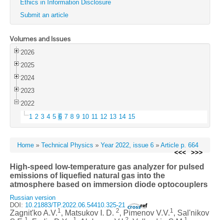
Ethics in Information Disclosure
Submit an article
Volumes and Issues
2026
2025
2024
2023
2022
1
2
3
4
5
6
7
8
9
10
11
12
13
14
15
Home
»
Technical Physics
»
Year 2022, issue 6
»
Article p. 664
<<<
>>>
High-speed low-temperature gas analyzer for pulsed
emissions of liquefied natural gas into the
atmosphere based on immersion diode optocouplers
Russian version
DOI:
10.21883/TP.2022.06.54410.325-21
1
2
1
Zagnit'ko A.V.
, Matsukov I. D.
, Pimenov V.V.
, Sal'nikov
1
1
2
1