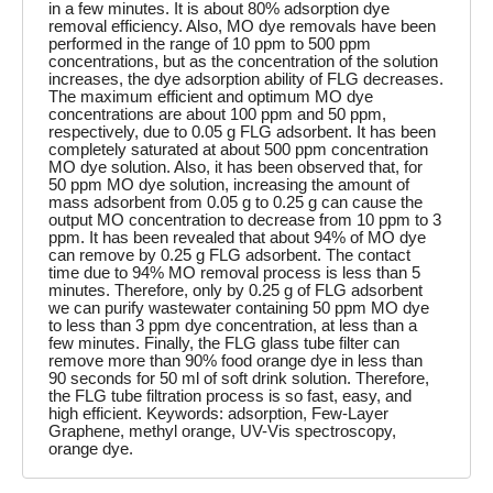
in a few minutes. It is about 80% adsorption dye
removal efficiency. Also, MO dye removals have been
performed in the range of 10 ppm to 500 ppm
concentrations, but as the concentration of the solution
increases, the dye adsorption ability of FLG decreases.
The maximum efficient and optimum MO dye
concentrations are about 100 ppm and 50 ppm,
respectively, due to 0.05 g FLG adsorbent. It has been
completely saturated at about 500 ppm concentration
MO dye solution. Also, it has been observed that, for
50 ppm MO dye solution, increasing the amount of
mass adsorbent from 0.05 g to 0.25 g can cause the
output MO concentration to decrease from 10 ppm to 3
ppm. It has been revealed that about 94% of MO dye
can remove by 0.25 g FLG adsorbent. The contact
time due to 94% MO removal process is less than 5
minutes. Therefore, only by 0.25 g of FLG adsorbent
we can purify wastewater containing 50 ppm MO dye
to less than 3 ppm dye concentration, at less than a
few minutes. Finally, the FLG glass tube filter can
remove more than 90% food orange dye in less than
90 seconds for 50 ml of soft drink solution. Therefore,
the FLG tube filtration process is so fast, easy, and
high efficient. Keywords: adsorption, Few-Layer
Graphene, methyl orange, UV-Vis spectroscopy,
orange dye.