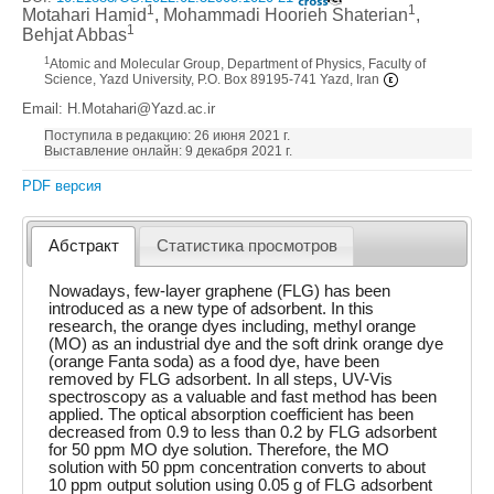
1
1
Motahari Hamid
, Mohammadi Hoorieh Shaterian
,
1
Behjat Abbas
1
Atomic and Molecular Group, Department of Physics, Faculty of
Science, Yazd University, P.O. Box 89195-741 Yazd, Iran
Email: H.Motahari@Yazd.ac.ir
Поступила в редакцию: 26 июня 2021 г.
Выставление онлайн: 9 декабря 2021 г.
PDF версия
Абстракт
Статистика просмотров
Nowadays, few-layer graphene (FLG) has been
introduced as a new type of adsorbent. In this
research, the orange dyes including, methyl orange
(MO) as an industrial dye and the soft drink orange dye
(orange Fanta soda) as a food dye, have been
removed by FLG adsorbent. In all steps, UV-Vis
spectroscopy as a valuable and fast method has been
applied. The optical absorption coefficient has been
decreased from 0.9 to less than 0.2 by FLG adsorbent
for 50 ppm MO dye solution. Therefore, the MO
solution with 50 ppm concentration converts to about
10 ppm output solution using 0.05 g of FLG adsorbent