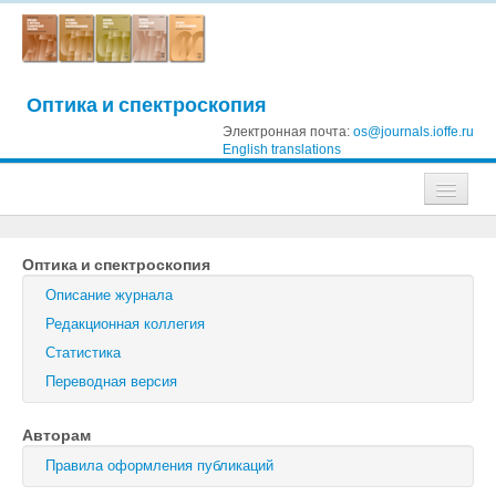
Оптика и спектроскопия
Электронная почта:
os@journals.ioffe.ru
English translations
Журналы
Оптика и спектроскопия
Журнал технической физики
Описание журнала
Письма в Журнал технической физики
Редакционная коллегия
Статистика
Физика твердого тела
Переводная версия
Физика и техника полупроводников
Авторам
Оптика и спектроскопия
Правила оформления публикаций
Поиск