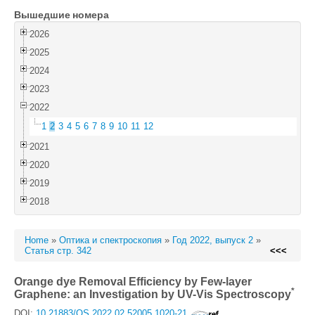
Вышедшие номера
Войти
2026
2025
2024
2023
2022
1
2
3
4
5
6
7
8
9
10
11
12
2021
2020
2019
2018
Home
»
Оптика и спектроскопия
»
Год 2022, выпуск 2
»
Статья стр. 342
<<<
Orange dye Removal Efficiency by Few-layer
*
Graphene: an Investigation by UV-Vis Spectroscopy
DOI:
10.21883/OS.2022.02.52005.1020-21